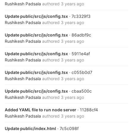
Rushikesh Padsala
authored
3 years ago
Update public/src/js/config.tsx
· 7c3329f3
Rushikesh Padsala
authored
3 years ago
Update public/src/js/config.tsx
· 86adbf9c
Rushikesh Padsala
authored
3 years ago
Update public/src/js/config.tsx
· 5911e4af
Rushikesh Padsala
authored
3 years ago
Update public/src/js/config.tsx
· c055b0d7
Rushikesh Padsala
authored
3 years ago
Update public/src/js/config.tsx
· cbaa500c
Rushikesh Padsala
authored
3 years ago
Added YAML file to run node server
· 11288cf4
Rushikesh Padsala
authored
3 years ago
Update public/index.html
· 7c5c098f