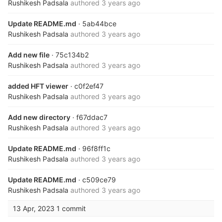
Rushikesh Padsala
authored
3 years ago
Update README.md
· 5ab44bce
Rushikesh Padsala
authored
3 years ago
Add new file
· 75c134b2
Rushikesh Padsala
authored
3 years ago
added HFT viewer
· c0f2ef47
Rushikesh Padsala
authored
3 years ago
Add new directory
· f67ddac7
Rushikesh Padsala
authored
3 years ago
Update README.md
· 96f8ff1c
Rushikesh Padsala
authored
3 years ago
Update README.md
· c509ce79
Rushikesh Padsala
authored
3 years ago
13 Apr, 2023
1 commit