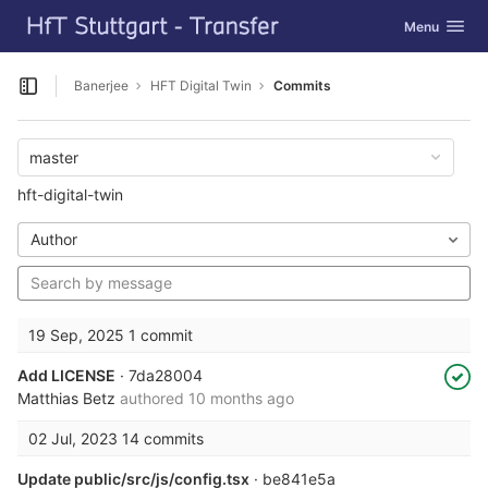
GitLab
Toggle navig
Menu
Skip to content
Banerjee
HFT Digital Twin
Commits
Open sidebar
master
hft-digital-twin
Author
19 Sep, 2025
1 commit
Add LICENSE
· 7da28004
Matthias Betz
authored
10 months ago
02 Jul, 2023
14 commits
Update public/src/js/config.tsx
· be841e5a