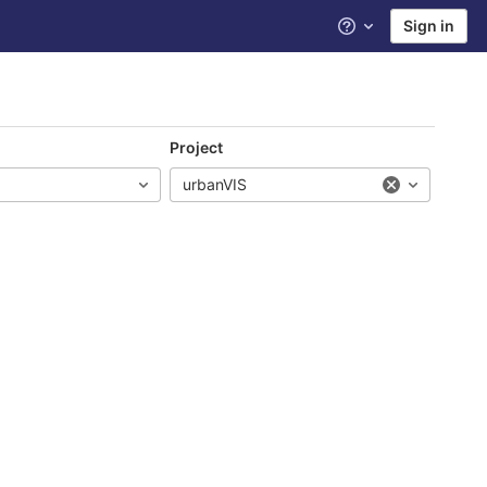
Sign in
Help
Project
urbanVIS