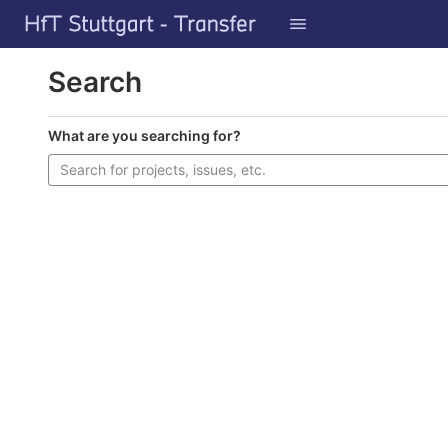
GitLab
Skip to content
Search
What are you searching for?