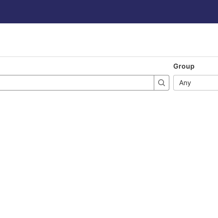
Group
Any