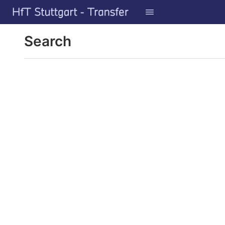
GitLab
Skip to content
Search