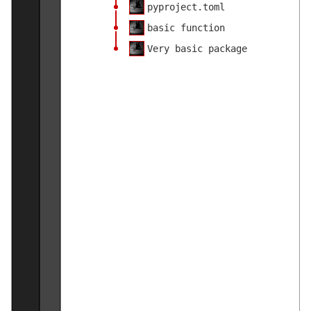
pyproject.toml
basic function
Very basic package