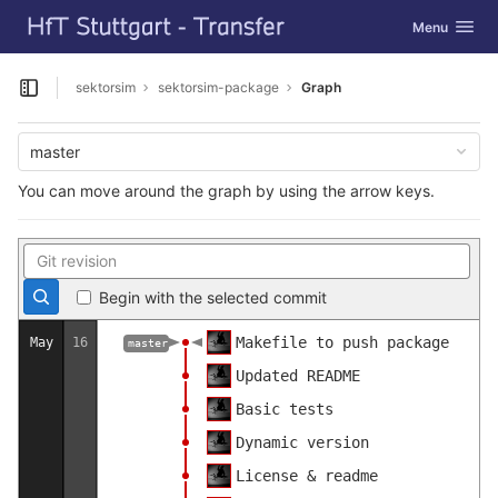
GitLab
Toggle navig
Menu
Skip to content
sektorsim
sektorsim-package
Graph
Open sidebar
master
You can move around the graph by using the arrow keys.
Begin with the selected commit
Makefile to push package
May
16
master
Updated README
Basic tests
Dynamic version
License & readme