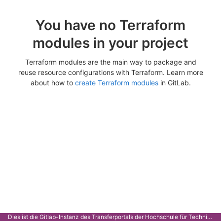
You have no Terraform
modules in your project
Terraform modules are the main way to package and
reuse resource configurations with Terraform. Learn more
about how to
create Terraform modules
in GitLab.
Dies ist die Gitlab-Instanz des Transferportals der Hochschule für Technik Stuttgart.