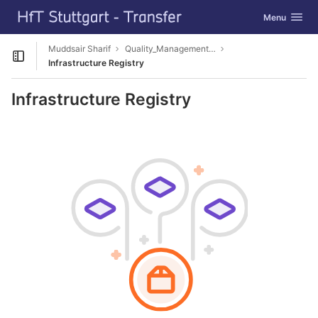
GitLab
Toggle navig
Menu
Skip to content
Muddsair Sharif
Quality_Management_3D_CM
Open sidebar
Infrastructure Registry
Infrastructure Registry