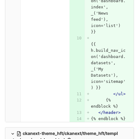
on('dashboard.
index', 
_('News 
feed'), 
icon='list') 
}}
{{ 
h.build_nav_ic
on('dashboard.
datasets', 
_('My 
Datasets'), 
icon='sitemap'
) }}
</ul>
      {% 
endblock %}   
</header>
{% endblock %}
ckanext-theme_hft/ckanext/theme_hft/templ