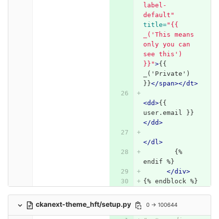
label-
default"
title=
"{{ 
_('This means 
only you can 
see this') 
}}"
>
{{ 
_('Private') 
}}
</span></dt>
<dd>
{{ 
user.email }}
</dd>
</dl>
        {% 
endif %}
</div>
{% endblock %}
ckanext-theme_hft/setup.py
0 → 100644