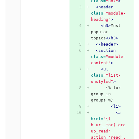
class=
"box"
>
<header
class=
"module-
heading"
>
<h3>
Most 
popular 
topics
</h3>
</header>
<section
class=
"module-
content"
>
<ul
class=
"list-
unstyled"
>
      {% for 
group in 
groups %}
<li>
<a
href=
"{{ 
h.url_for('gro
up_read', 
action='read',