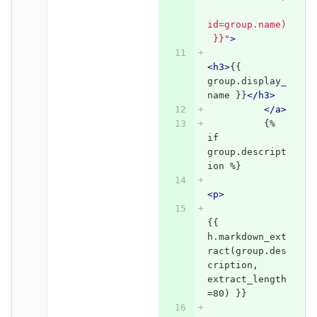
id=group.name)
 }}"
>
<h3>
{{ 
group.display_
name }}
</h3>
</a>
          {% 
if 
group.descript
ion %}
<p>
{{ 
h.markdown_ext
ract(group.des
cription, 
extract_length
=80) }}