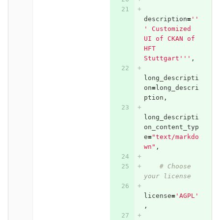
description
=
''
' Customized 
UI of CKAN of 
HFT 
Stuttgart'''
,
long_descripti
on
=
long_descri
ption
,
long_descripti
on_content_typ
e
=
"text/markdo
wn"
,
# Choose 
your license
license
=
'AGPL'
,