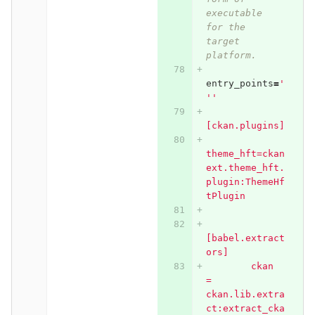
executable 
for the 
target 
platform.
entry_points
=
'
''
[ckan.plugins]
theme_hft=ckan
ext.theme_hft.
plugin:ThemeHf
tPlugin
[babel.extract
ors]
        ckan 
= 
ckan.lib.extra
ct:extract_cka