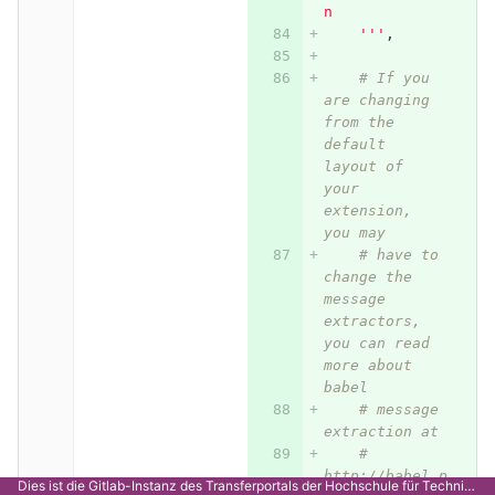
n
    '''
,
# If you 
are changing 
from the 
default 
layout of 
your 
extension, 
you may
# have to 
change the 
message 
extractors, 
you can read 
more about 
babel
# message 
extraction at
# 
http://babel.p
Dies ist die Gitlab-Instanz des Transferportals der Hochschule für Technik Stuttgart.