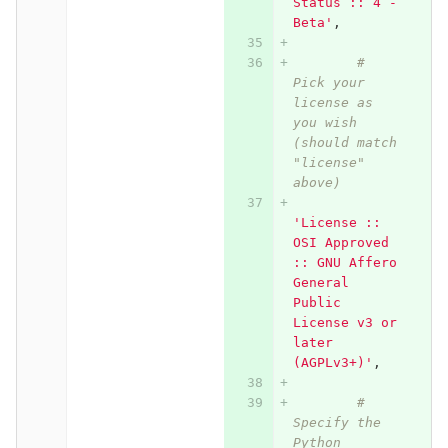
Status :: 4 - 
Beta'
,
# 
Pick your 
license as 
you wish 
(should match 
"license" 
above)
'License :: 
OSI Approved 
:: GNU Affero 
General 
Public 
License v3 or 
later 
(AGPLv3+)'
,
# 
Specify the 
Python 