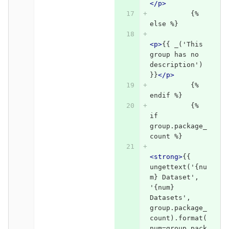
</p>
          {% 
else %}
<p>
{{ _('This 
group has no 
description') 
}}
</p>
          {% 
endif %}
          {% 
if 
group.package_
count %}
<strong>
{{ 
ungettext('{nu
m} Dataset', 
'{num} 
Datasets', 
group.package_
count).format(
num=group.pack