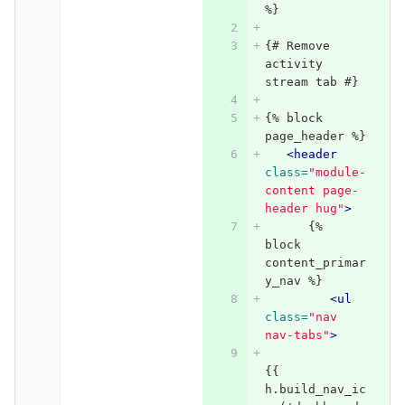
%}
{# Remove 
activity 
stream tab #}
{% block 
page_header %}
<header
class=
"module-
content page-
header hug"
>
      {% 
block 
content_primar
y_nav %}    
<ul
class=
"nav 
nav-tabs"
>
{{ 
h.build_nav_ic