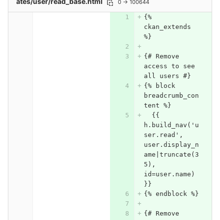
ates/user/read_base.html
0 → 100644
{% 
ckan_extends 
%}
{# Remove 
access to see 
all users #}
{% block 
breadcrumb_con
tent %}
  {{ 
h.build_nav('u
ser.read', 
user.display_n
ame|truncate(3
5), 
id=user.name) 
}}
{% endblock %}
{# Remove 