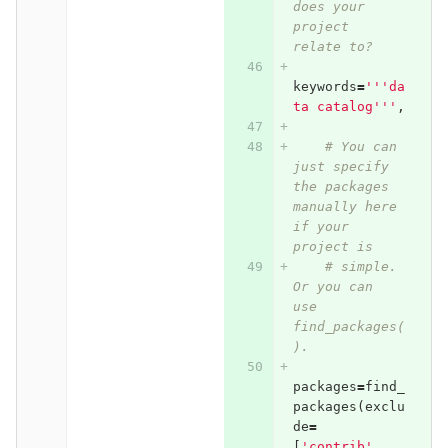
does your 
project 
relate to?
keywords
=
'''da
ta catalog'''
,
# You can 
just specify 
the packages 
manually here 
if your 
project is
# simple. 
Or you can 
use 
find_packages(
).
packages
=
find_
packages
(
exclu
de
=
[
'contrib'
,