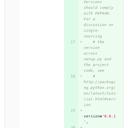
Versions 
should comply 
with PEP440.  
For a 
discussion on 
single-
sourcing
# the 
version 
across 
setup.py and 
the project 
code, see
# 
http://packagi
ng.python.org/
en/latest/tuto
rial.html#vers
ion
version
=
'0.0.1
'
,