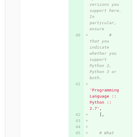
versions you 
support here. 
In 
particular, 
ensure
# 
that you 
indicate 
whether you 
support 
Python 2, 
Python 3 or 
both.
'Programming 
Language :: 
Python :: 
2.7'
,
],
# What 