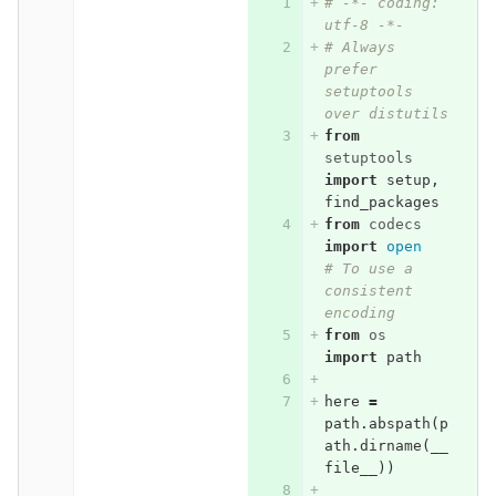
# -*- coding: 
utf-8 -*-
# Always 
prefer 
setuptools 
over distutils
from
setuptools
import
setup
,
find_packages
from
codecs
import
open
# To use a 
consistent 
encoding
from
os
import
path
here
=
path
.
abspath
(
p
ath
.
dirname
(
__
file__
))