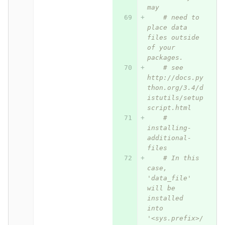
may
# need to 
place data 
files outside 
of your 
packages.
# see 
http://docs.py
thon.org/3.4/d
istutils/setup
script.html
# 
installing-
additional-
files
# In this 
case, 
'data_file' 
will be 
installed 
into 
'<sys.prefix>/