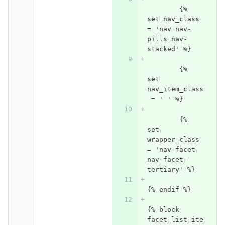
	{% 
set nav_class 
= 'nav nav-
pills nav-
stacked' %}
	{% 
set 
nav_item_class
 = ' ' %}
	{% 
set 
wrapper_class 
= 'nav-facet 
nav-facet-
tertiary' %}
{% endif %}
{% block 
facet_list_ite