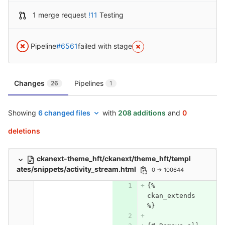
1 merge request
!11
Testing
Pipeline
#6561
failed with stage
Changes
Pipelines
26
1
Showing
6 changed files
with
208 additions
and
0
deletions
ckanext-theme_hft/ckanext/theme_hft/templ
ates/snippets/activity_stream.html
0 → 100644
{% 
ckan_extends 
%}