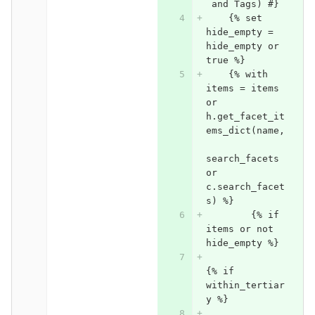
 and Tags) #}
    {% set 
hide_empty = 
hide_empty or 
true %}
    {% with 
items = items 
or 
h.get_facet_it
ems_dict(name,
search_facets 
or 
c.search_facet
s) %}
	{% if 
items or not 
hide_empty %}
{% if 
within_tertiar
y %}