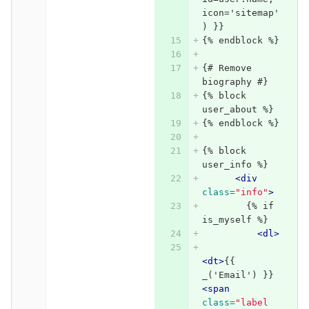
icon='sitemap'
) }}
{% endblock %}
{# Remove 
biography #}
{% block 
user_about %}
{% endblock %}
{% block 
user_info %}
<div
class=
"info"
>
        {% if 
is_myself %}
<dl>
<dt>
{{ 
_('Email') }} 
<span
class=
"label 