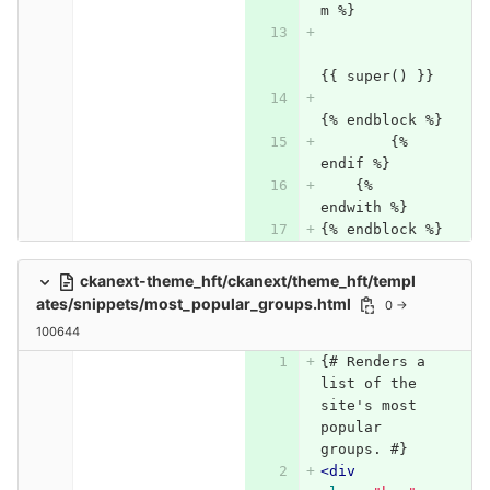
m %}
{{ super() }}
{% endblock %}
	{% 
endif %}
    {% 
endwith %}
{% endblock %}
ckanext-theme_hft/ckanext/theme_hft/templ
ates/snippets/most_popular_groups.html
0 →
100644
{# Renders a 
list of the 
site's most 
popular 
groups. #}
<div