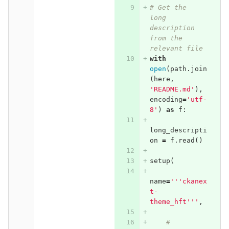
# Get the 
long 
description 
from the 
relevant file
with
open
(
path
.
join
(
here
,
'README.md'
),
encoding
=
'utf-
8'
)
as
f
:
long_descripti
on
=
f
.
read
()
setup
(
name
=
'''ckanex
t-
theme_hft'''
,
# 