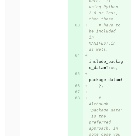
here.  If 
using Python 
2.6 or less, 
then these
# have to 
be included 
in 
MANIFEST.in 
as well.
include_packag
e_data
=
True
,
package_data
=
{
},
# 
Although 
'package_data'
 is the 
preferred 
approach, in 
some case you 