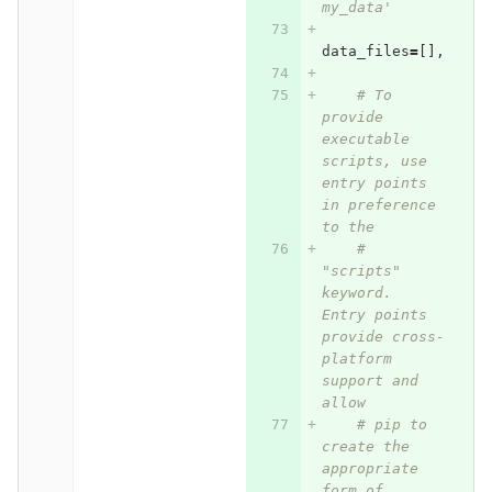
my_data'
data_files
=
[],
# To 
provide 
executable 
scripts, use 
entry points 
in preference 
to the
# 
"scripts" 
keyword. 
Entry points 
provide cross-
platform 
support and 
allow
# pip to 
create the 
appropriate 
form of 