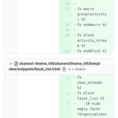
{% macro 
group(activity
) %}
{% endmacro %}
{% block 
activity_strea
m %}
{% endblock %}
ckanext-theme_hft/ckanext/theme_hft/templ
ates/snippets/facet_list.html
0 → 100644
{% 
ckan_extends 
%}
{% block 
facet_list %}
    {# hide 
empty facet 
(Organizations