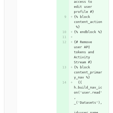
access to 
edit user 
profile #}
{% block 
content_action
 %}
{% endblock %}
{# Remove 
user API 
tokens and 
Activity 
Stream #}
{% block 
content_primar
y_nav %}
  {{ 
h.build_nav_ic
on('user.read'
, 
_('Datasets'),
id=user.name, 