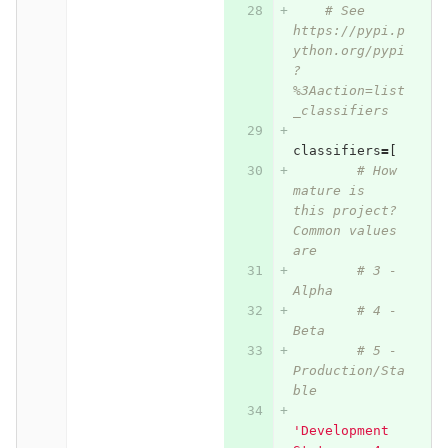
# See 
https://pypi.p
ython.org/pypi
?
%3Aaction=list
_classifiers
classifiers
=
[
# How 
mature is 
this project? 
Common values 
are
# 3 - 
Alpha
# 4 - 
Beta
# 5 - 
Production/Sta
ble
'Development 