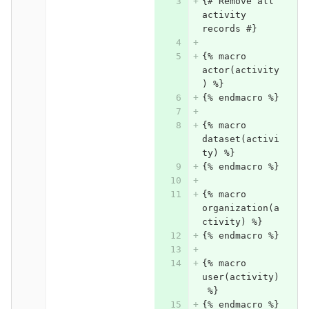
{# Remove all 
activity 
records #}
{% macro 
actor(activity
) %}
{% endmacro %}
{% macro 
dataset(activi
ty) %}
{% endmacro %}
{% macro 
organization(a
ctivity) %}
{% endmacro %}
{% macro 
user(activity)
 %}
{% endmacro %}