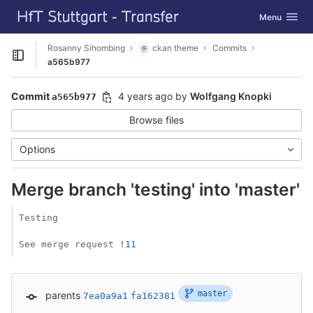
GitLab
Toggle navig
Menu
Skip to content
Rosanny Sihombing
ckan theme
Commits
Open sidebar
a565b977
Commit
4 years ago
by
Wolfgang Knopki
a565b977
Browse files
Options
Merge branch 'testing' into 'master'
Testing

See merge request 
!11
master
parents
7ea0a9a1
fa162381