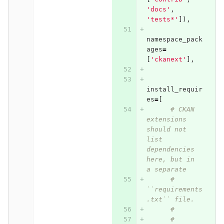
'docs'
,
'tests*'
]),
namespace_pack
ages
=
[
'ckanext'
],
install_requir
es
=
[
# CKAN 
extensions 
should not 
list 
dependencies 
here, but in 
a separate
# 
``requirements
.txt`` file.
#
# 