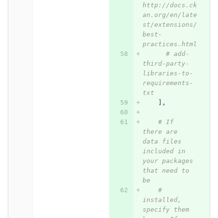
http://docs.ck
an.org/en/late
st/extensions/
best-
practices.html
# add-
third-party-
libraries-to-
requirements-
txt
],
# If 
there are 
data files 
included in 
your packages 
that need to 
be
# 
installed, 
specify them 