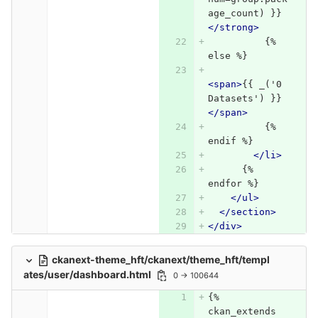
age_count) }}
</strong>
          {% 
else %}
<span>
{{ _('0 
Datasets') }}
</span>
          {% 
endif %}
</li>
      {% 
endfor %}
</ul>
</section>
</div>
ckanext-theme_hft/ckanext/theme_hft/templ
ates/user/dashboard.html
0 → 100644
{% 
ckan_extends 