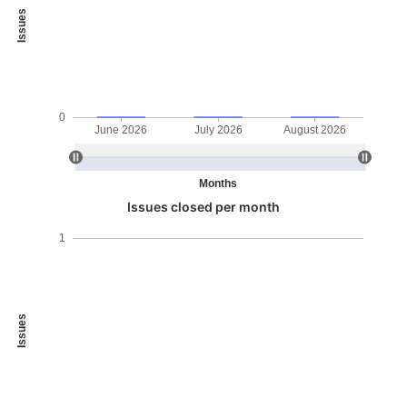
Issues
0
June 2026
July 2026
August 2026
Months
Issues closed per month
1
Issues