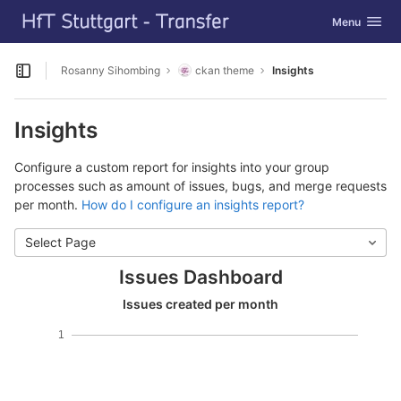
GitLab
Toggle navig
Menu
Skip to content
Rosanny Sihombing
ckan theme
Insights
Open sidebar
Insights
Configure a custom report for insights into your group
processes such as amount of issues, bugs, and merge requests
per month.
How do I configure an insights report?
Select Page
Issues Dashboard
Issues created per month
1