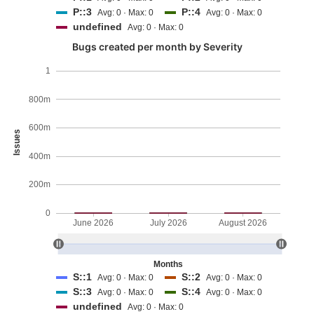
P::3
P::4
Avg: 0 · Max: 0
Avg: 0 · Max: 0
undefined
Avg: 0 · Max: 0
Bugs created per month by Severity
1
800m
600m
Issues
400m
200m
0
June 2026
July 2026
August 2026
Months
S::1
S::2
Avg: 0 · Max: 0
Avg: 0 · Max: 0
S::3
S::4
Avg: 0 · Max: 0
Avg: 0 · Max: 0
undefined
Avg: 0 · Max: 0