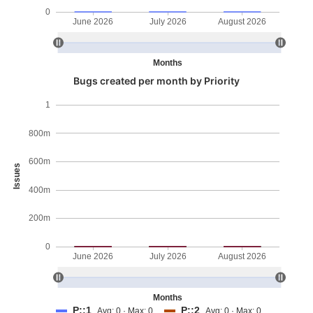
0
June 2026
July 2026
August 2026
Months
Bugs created per month by Priority
1
800m
600m
Issues
400m
200m
0
June 2026
July 2026
August 2026
Months
P::1
P::2
Avg: 0 · Max: 0
Avg: 0 · Max: 0