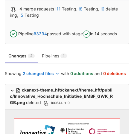
4 merge requests
!11
Testing
,
!8
Testing
,
!6
delete
img
,
!5
Testing
Pipeline
#3394
passed with stage
in 14 seconds
Changes
Pipelines
2
1
Showing
2 changed files
with
0 additions
and
0 deletions
ckanext-theme_hft/ckanext/theme_hft/publi
c/Innovative_Hochschule_Initiative_BMBF_GWK_R
GB.png
deleted
100644 → 0