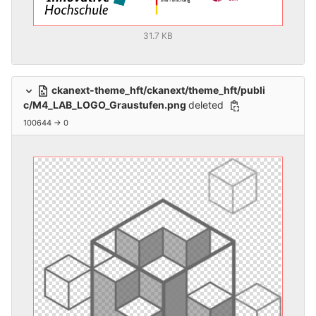
31.7 KB
ckanext-theme_hft/ckanext/theme_hft/publi
c/M4_LAB_LOGO_Graustufen.png
deleted
100644 → 0