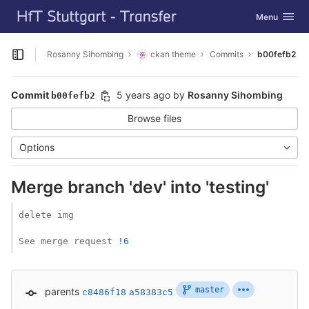
GitLab
Toggle navig
Menu
Skip to content
Rosanny Sihombing
ckan theme
Commits
b00fefb2
Open sidebar
Commit
5 years ago
by
Rosanny Sihombing
b00fefb2
Browse files
Options
Merge branch 'dev' into 'testing'
delete img

See merge request 
!6
master
parents
c8486f18
a58383c5