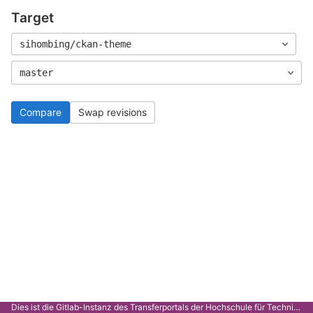
Target
sihombing/ckan-theme
master
Compare
Swap revisions
Dies ist die Gitlab-Instanz des Transferportals der Hochschule für Technik Stuttgart.