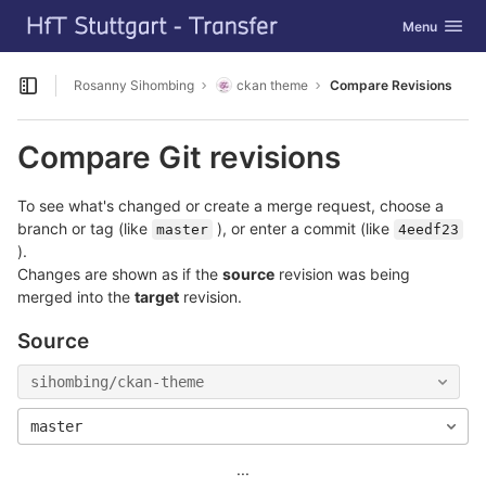
GitLab
Toggle navig
Menu
Skip to content
Rosanny Sihombing
ckan theme
Compare Revisions
Open sidebar
Compare Git revisions
To see what's changed or create a merge request, choose a
branch or tag (like
), or enter a commit (like
master
4eedf23
).
Changes are shown as if the
source
revision was being
merged into the
target
revision.
Source
sihombing/ckan-theme
master
...