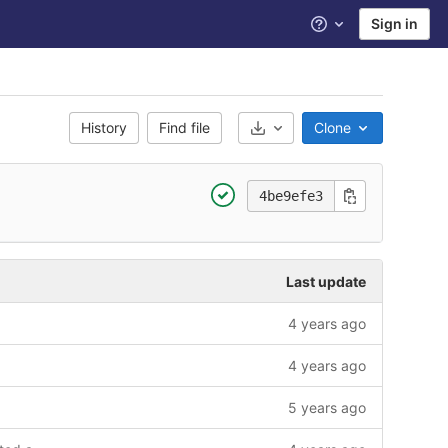
Sign in
Help
History
Find file
Clone
Select Archive Format
4be9efe3
Last update
4 years ago
4 years ago
5 years ago