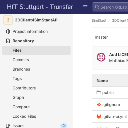
GitLab
Skip to content
3
3DClient4SimStadtAPI
SimStadt
3DClient
Project information
master
Repository
Files
Add LICE
Commits
Matthias 
Branches
Tags
Name
Contributors
public
Graph
.gitignore
Compare
Locked Files
.gitlab-ci.yml
Issues
0