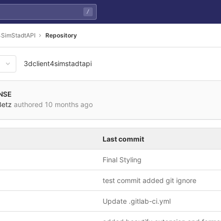
/
4SimStadtAPI
Repository
3dclient4simstadtapi
NSE
Betz
authored
10 months ago
Last commit
Final Styling
test commit added git ignore
Update .gitlab-ci.yml