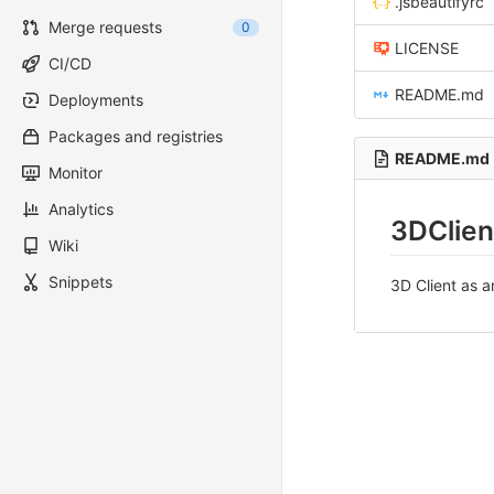
.jsbeautifyrc
Merge requests
0
LICENSE
CI/CD
README.md
Deployments
Packages and registries
README.md
Monitor
Analytics
3DClien
Wiki
Snippets
3D Client as 