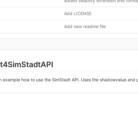
Add LICENSE
Add new readme file
t4SimStadtAPI
an example how to use the SimStadt API. Uses the shadowvalue and p