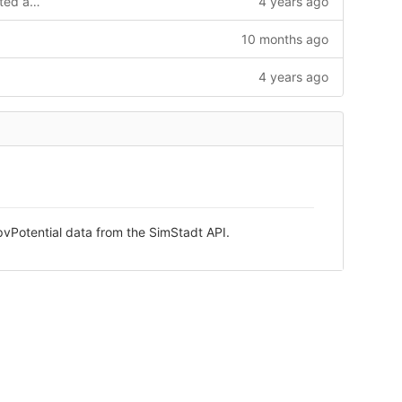
added beautify extension and formated all files
4 years ago
10 months ago
4 years ago
vPotential data from the SimStadt API.