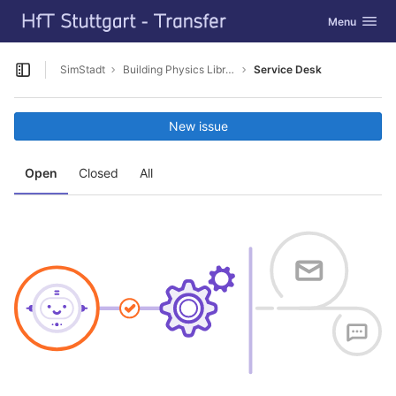
GitLab
Toggle navig
Menu
Skip to content
SimStadt
Building Physics Library NL
Service Desk
Open sidebar
New issue
Open
Closed
All