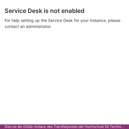
Service Desk is not enabled
For help setting up the Service Desk for your instance, please
contact an administrator.
Dies ist die Gitlab-Instanz des Transferportals der Hochschule für Technik Stuttgart.