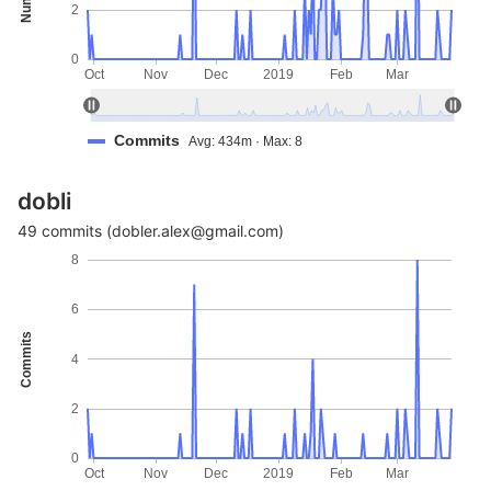
2
0
Oct
Nov
Dec
2019
Feb
Mar
Commits
Avg: 434m · Max: 8
dobli
49 commits (dobler.alex@gmail.com)
8
6
Commits
4
2
0
Oct
Nov
Dec
2019
Feb
Mar