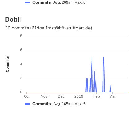
Commits
Avg: 269m · Max: 8
Dobli
30 commits (61doal1mst@hft-stuttgart.de)
8
6
Commits
4
2
0
Oct
Nov
Dec
2019
Feb
Mar
Commits
Avg: 165m · Max: 5