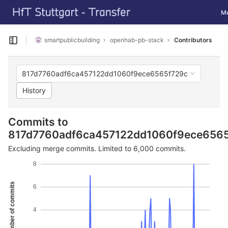
GitLab
Tog
M
Skip to content
smartpublicbuilding
openhab-pb-stack
Contributors
Open sidebar
817d7760adf6ca457122dd1060f9ece6565f729c
History
Commits to
817d7760adf6ca457122dd1060f9ece656
Excluding merge commits. Limited to 6,000 commits.
8
Number of commits
6
4