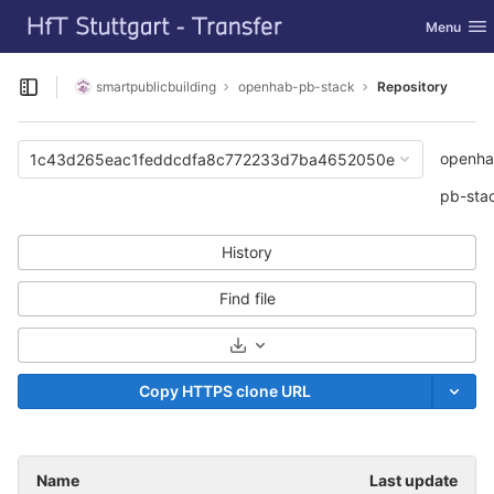
GitLab
Toggle nav
Menu
Skip to content
smartpublicbuilding
openhab-pb-stack
Repository
Open sidebar
openha
1c43d265eac1feddcdfa8c772233d7ba4652050e
pb-sta
History
Find file
Select Archive Format
Copy HTTPS clone URL
Name
Last update