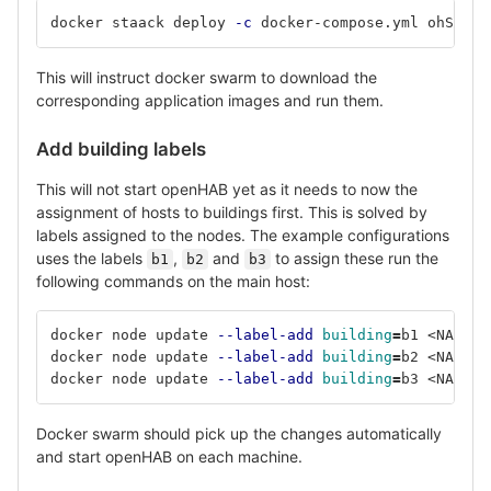
docker staack deploy 
-c
 docker-compose.yml ohSwarm
This will instruct docker swarm to download the
corresponding application images and run them.
Add building labels
This will not start openHAB yet as it needs to now the
assignment of hosts to buildings first. This is solved by
labels assigned to the nodes. The example configurations
uses the labels
,
and
to assign these run the
b1
b2
b3
following commands on the main host:
docker node update 
--label-add
building
=
b1 <NAME_O
docker node update 
--label-add
building
=
b2 <NAME_O
docker node update 
--label-add
building
=
b3 <NAME_O
Docker swarm should pick up the changes automatically
and start openHAB on each machine.