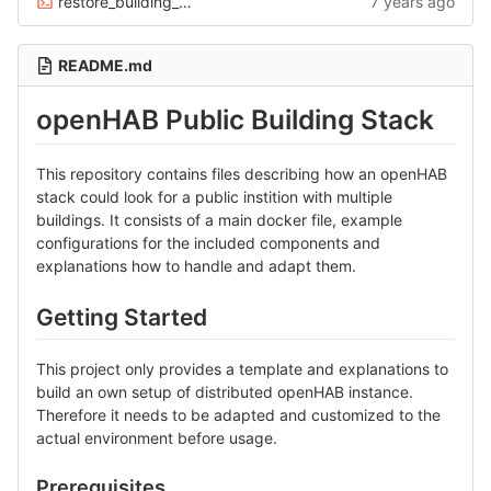
restore_building_backups.sh
7 years ago
README.md
openHAB Public Building Stack
This repository contains files describing how an openHAB
stack could look for a public instition with multiple
buildings. It consists of a main docker file, example
configurations for the included components and
explanations how to handle and adapt them.
Getting Started
This project only provides a template and explanations to
build an own setup of distributed openHAB instance.
Therefore it needs to be adapted and customized to the
actual environment before usage.
Prerequisites