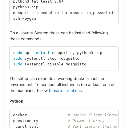
python3 (at least 3.6)
python3-pip
mosquitto (needed to for mosquitto_passwd utility)
ssh-keygen
On a Ubuntu System these can be installed following
these commands:
sudo 
apt 
install 
mosquitto, python3-pip		
# 
sudo 
systemctl stop mosquit
sudo 
systemctl disable mosq
The setup also expects a working docker-machine
environment. To connect all instances (on at least one of
the machines) follow
these instructions
.
Python:
docker			
# Docker client library
questionary		
# Prompt library
ruamel.yaml		
# Yaml library that preser