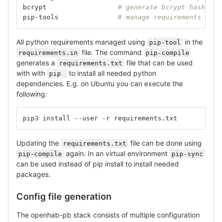
bcrypt			
# generate bcrypt hashes
pip-tools		
# manage requirements (Opt
All python requirements managed using
in the
pip-tool
file. The command
requirements.in
pip-compile
generates a
file that can be used
requirements.txt
with with
to install all needed python
pip 
dependencies. E.g. on Ubuntu you can execute the
following:
pip3 install --user -r requirements.txt
Updating the
file can be done using
requirements.txt
again. In an virtual environment
pip-compile
pip-sync
can be used instead of pip install to install needed
packages.
Config file generation
The openhab-pb stack consists of multiple configuration