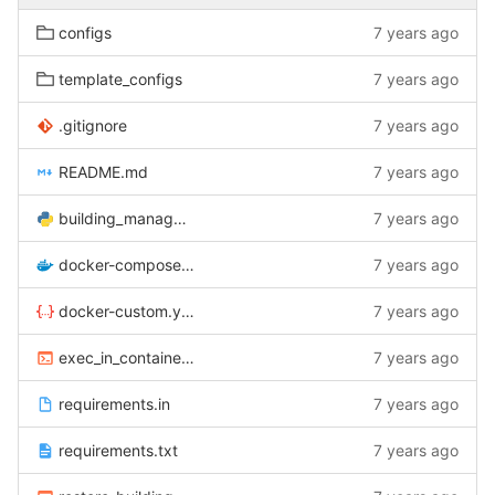
configs
7 years ago
template_configs
7 years ago
.gitignore
7 years ago
README.md
7 years ago
building_manager.py
7 years ago
docker-compose.yml
7 years ago
docker-custom.yml
7 years ago
exec_in_container.sh
7 years ago
requirements.in
7 years ago
requirements.txt
7 years ago