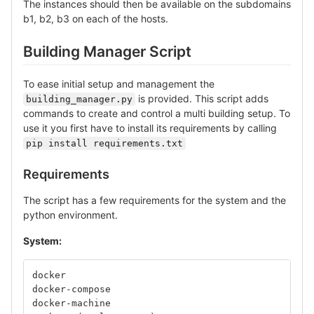
The instances should then be available on the subdomains
b1, b2, b3 on each of the hosts.
Building Manager Script
To ease initial setup and management the
is provided. This script adds
building_manager.py
commands to create and control a multi building setup. To
use it you first have to install its requirements by calling
pip install requirements.txt
Requirements
The script has a few requirements for the system and the
python environment.
System:
docker
docker-compose
docker-machine