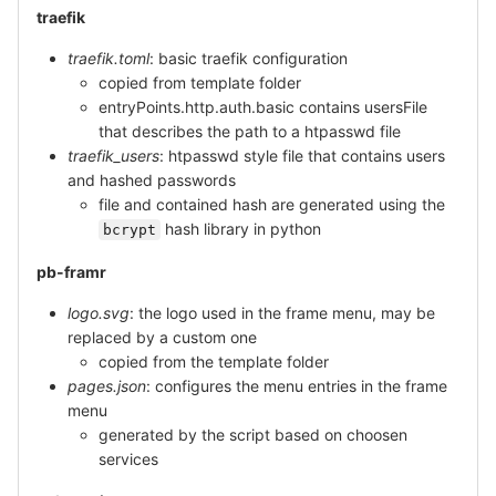
traefik
traefik.toml
: basic traefik configuration
copied from template folder
entryPoints.http.auth.basic contains usersFile
that describes the path to a htpasswd file
traefik_users
: htpasswd style file that contains users
and hashed passwords
file and contained hash are generated using the
hash library in python
bcrypt
pb-framr
logo.svg
: the logo used in the frame menu, may be
replaced by a custom one
copied from the template folder
pages.json
: configures the menu entries in the frame
menu
generated by the script based on choosen
services