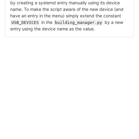
by creating a systemd entry manually using its device
name. To make the script aware of the new device (and
have an entry in the menu) simply extend the constant
in the
by a new
USB_DEVICES
building_manager.py
entry using the device name as the value.