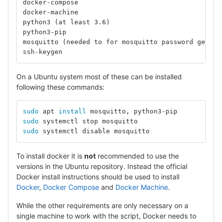
docker-compose
docker-machine
python3 (at least 3.6)
python3-pip
mosquitto (needed to for mosquitto password genera
ssh-keygen
On a Ubuntu system most of these can be installed
following these commands:
sudo 
apt 
install 
mosquitto, python3-pip		
# 
sudo 
systemctl stop mosquit
sudo 
systemctl disable mosq
To install docker it is
not
recommended to use the
versions in the Ubuntu repository. Instead the official
Docker install instructions should be used to install
Docker
,
Docker Compose
and
Docker Machine
.
While the other requirements are only necessary on a
single machine to work with the script, Docker needs to