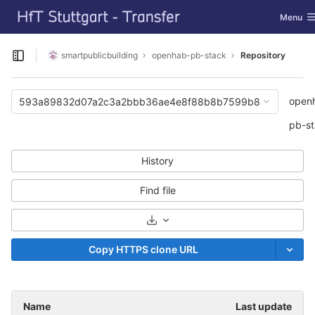
GitLab
Toggle n
Menu
Skip to content
smartpublicbuilding
openhab-pb-stack
Repository
Open sidebar
open
593a89832d07a2c3a2bbb36ae4e8f88b8b7599b8
pb-s
History
Find file
Select Archive Format
Copy HTTPS clone URL
Name
Last update