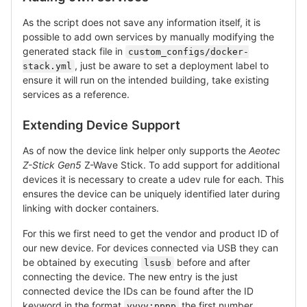
As the script does not save any information itself, it is
possible to add own services by manually modifying the
generated stack file in
custom_configs/docker-
, just be aware to set a deployment label to
stack.yml
ensure it will run on the intended building, take existing
services as a reference.
Extending Device Support
As of now the device link helper only supports the
Aeotec
Z-Stick Gen5
Z-Wave Stick. To add support for additional
devices it is necessary to create a udev rule for each. This
ensures the device can be uniquely identified later during
linking with docker containers.
For this we first need to get the vendor and product ID of
our new device. For devices connected via USB they can
be obtained by executing
before and after
lsusb
connecting the device. The new entry is the just
connected device the IDs can be found after the ID
keyword in the format
the first number
vvvv:pppp