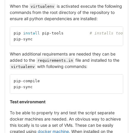
When the
is activated execute the following
virtualenv
commands from the root directory of the repository to
ensure all python dependencies are installed:
pip 
install 
pip-tools		
# installs tools f
pip-sync					
# 
When additional requirements are needed they can be
added to the
file and installed to the
requirements.in
with following commands:
virtualenv
pip-compile					
# 
pip-sync					
# 
Test environment
To be able to properly try and test the script separate
docker machines are needed. An obvious way to achieve
this locally is to use a set of VMs. These can be easily
created using
docker machine
. When installed on the