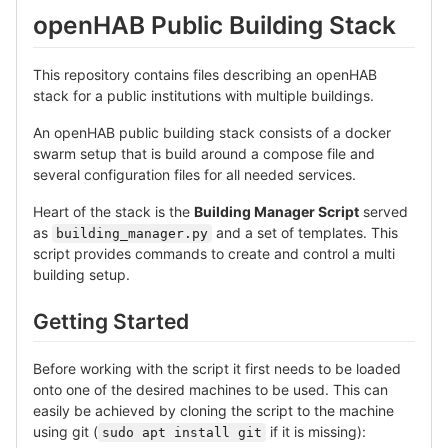
openHAB Public Building Stack
This repository contains files describing an openHAB
stack for a public institutions with multiple buildings.
An openHAB public building stack consists of a docker
swarm setup that is build around a compose file and
several configuration files for all needed services.
Heart of the stack is the
Building Manager Script
served
as
and a set of templates. This
building_manager.py
script provides commands to create and control a multi
building setup.
Getting Started
Before working with the script it first needs to be loaded
onto one of the desired machines to be used. This can
easily be achieved by cloning the script to the machine
using git (
if it is missing):
sudo apt install git