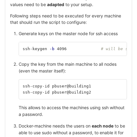
values need to be
adapted
to your setup.
Following steps need to be executed for every machine
that should run the script to configure:
Generate keys on the master node for ssh access
ssh-keygen 
-b
 4096 		
# will be save
Copy the key from the main machine to all nodes
(even the master itself):
ssh-copy-id pbuser@building1
ssh-copy-id pbuser@building2
This allows to access the machines using ssh without
a password.
Docker-machine needs the users on
each node
to be
able to use sudo without a password, to enable it for