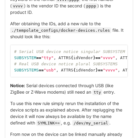
(
) is the vendor ID the second (
) is the
vvvv
pppp
product ID.
After obtaining the IDs, add a new rule to the
file. It
./tempolate_configs/docker-devices.rules
should look like this:
# Serial USB device notice singular SUBSYSTEM
SUBSYSTEM
==
"tty"
, ATTRS
{
idVendor
}==
"vvvv"
, ATTRS
{
i
# Real USB device notice plural SUBSYSTEMS
SUBSYSTEMS
==
"usb"
, ATTRS
{
idVendor
}==
"vvvv"
, ATTRS
{
Notice:
Serial devices connected through USB (like
ZigBee or Z-Wave modems) still need an
entry.
tty
To use this new rule simply rerun the installation of the
device scripts as explained above. After replugging the
device it will now always be available by the name
defined with
, e.g.
.
SYMLINK+=
/dev/my_serial
From now on the device can be linked manually already