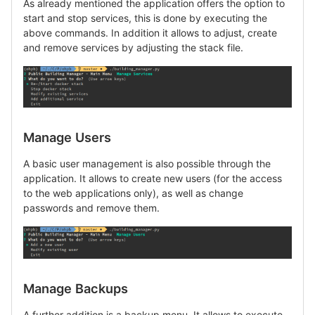
As already mentioned the application offers the option to
start and stop services, this is done by executing the
above commands. In addition it allows to adjust, create
and remove services by adjusting the stack file.
Manage Users
A basic user management is also possible through the
application. It allows to create new users (for the access
to the web applications only), as well as change
passwords and remove them.
Manage Backups
A further addition is a backup menu. It allows to execute