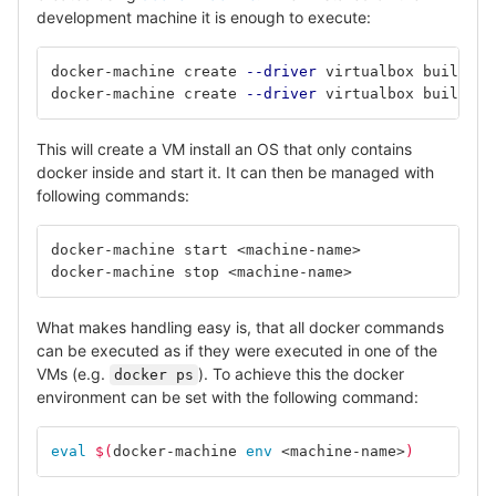
development machine it is enough to execute:
docker-machine create 
--driver
docker-machine create 
--driver
This will create a VM install an OS that only contains
docker inside and start it. It can then be managed with
following commands:
docker-machine start <machine-name>		
# 
docker-machine stop <machine-name>		
# 
What makes handling easy is, that all docker commands
can be executed as if they were executed in one of the
VMs (e.g.
). To achieve this the docker
docker ps
environment can be set with the following command:
eval
$(
docker-machine 
env
 <machine-name>
)