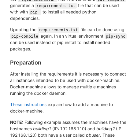
generates a
file that can be used
requirements.txt
with with
to install all needed python
pip 
dependencies.
Updating the
file can be done using
requirements.txt
again. In an virtual environment
pip-compile
pip-sync
can be used instead of pip install to install needed
packages.
Preparation
After installing the requirements it is necessary to connect
all instances intended to be used with docker-machine.
Docker-machine allows to manage multiple machines
running the docker daemon.
These instructions
explain how to add a machine to
docker-machine.
NOTE:
Following example assumes the machines have the
hostnames
building1
(IP: 192.168.1.10) and
building2
(IP:
192.168.1.20) both have a user called
pbuser
. These