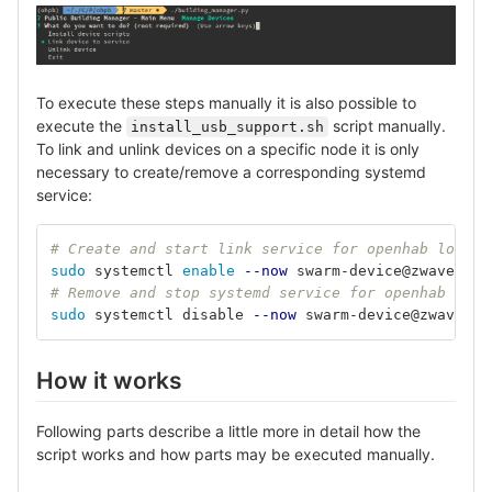
To execute these steps manually it is also possible to
execute the
script manually.
install_usb_support.sh
To link and unlink devices on a specific node it is only
necessary to create/remove a corresponding systemd
service:
# Create and start link service for openhab locall
sudo 
systemctl 
enable
--now
 swarm-device@zwave_sti
# Remove and stop systemd service for openhab loca
sudo 
systemctl disable 
--now
 swarm-device@zwave_st
How it works
Following parts describe a little more in detail how the
script works and how parts may be executed manually.