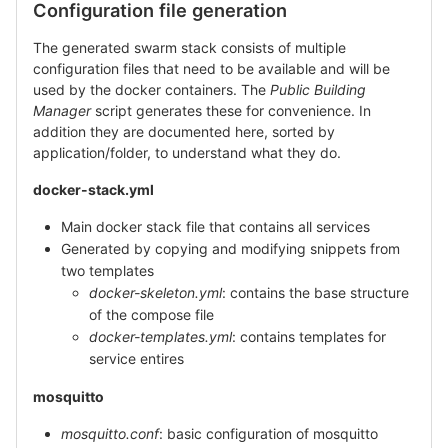
Configuration file generation
The generated swarm stack consists of multiple
configuration files that need to be available and will be
used by the docker containers. The
Public Building
Manager
script generates these for convenience. In
addition they are documented here, sorted by
application/folder, to understand what they do.
docker-stack.yml
Main docker stack file that contains all services
Generated by copying and modifying snippets from
two templates
docker-skeleton.yml
: contains the base structure
of the compose file
docker-templates.yml
: contains templates for
service entires
mosquitto
mosquitto.conf
: basic configuration of mosquitto