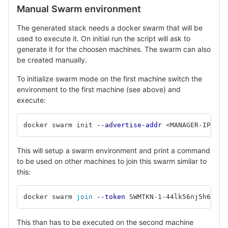
Manual Swarm environment
The generated stack needs a docker swarm that will be
used to execute it. On initial run the script will ask to
generate it for the choosen machines. The swarm can also
be created manually.
To initialize swarm mode on the first machine switch the
environment to the first machine (see above) and
execute:
docker swarm init 
--advertise-addr
 <MANAGER-IP> 
# 
This will setup a swarm environment and print a command
to be used on other machines to join this swarm similar to
this:
docker swarm 
join
--token
 SWMTKN-1-44lk56nj5h6jk4h
This than has to be executed on the second machine