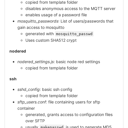
copied from template folder
disables anonymous access to the MQTT server
enables usage of a password file
mosquitto_passwords
: List of users/passwords that
gain access to mosquitto
generated with
mosquitto_passwd
Uses custom SHA512 crypt
nodered
nodered_settings.js
: basic node red settings
copied from template folder
ssh
sshd_config
: basic ssh config
copied from template folder
sftp_users.conf
: file containing users for sftp
container
generated, grants access to configuration files
over SFTP
usually
is used to generate MD5
makepasswd