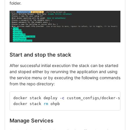
folder.
Start and stop the stack
After successful initial execution the stack can be started
and stoped either by rerunning the application and using
the service menu or by executing the following commands
from the repo directory:
docker stack deploy 
-c
docker stack 
rm 
ohpb	
Manage Services