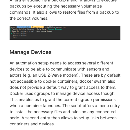
backups by executing the necessary volumerize
commands. It also allows to restore files from a backup to
the correct volumes.
Manage Devices
An automation setup needs to access several different
devices to be able to communicate with sensors and
actors (e.g. an USB Z-Wave modem). These are by default
not accessible to docker containers, docker swarm also
does not provide a default way to grant access to them.
Docker uses cgroups to manage device access though.
This enables us to grant the correct cgroup permissions
when a container launches. The script offers a menu entry
to install the necessary files and rules on any connected
node. A second entry then allows to setup links between
containers and devices.