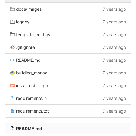
docs/images
7 years ago
legacy
7 years ago
template_configs
7 years ago
.gitignore
7 years ago
README.md
7 years ago
building_manager.py
7 years ago
install-usb-support.sh
7 years ago
requirements.in
7 years ago
requirements.txt
7 years ago
README.md