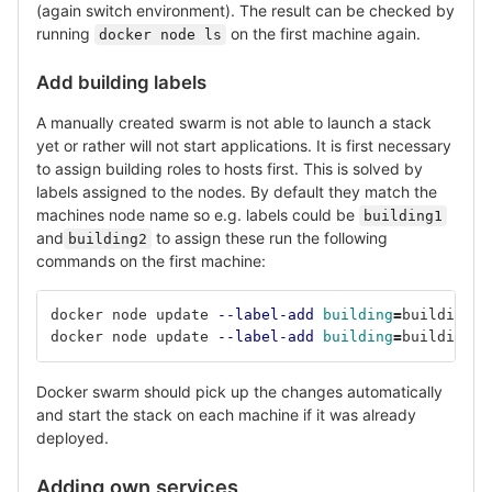
(again switch environment). The result can be checked by
running
on the first machine again.
docker node ls
Add building labels
A manually created swarm is not able to launch a stack
yet or rather will not start applications. It is first necessary
to assign building roles to hosts first. This is solved by
labels assigned to the nodes. By default they match the
machines node name so e.g. labels could be
building1
and
to assign these run the following
building2
commands on the first machine:
docker node update 
--label-add
building
=
building1 
docker node update 
--label-add
building
=
building2 
Docker swarm should pick up the changes automatically
and start the stack on each machine if it was already
deployed.
Adding own services