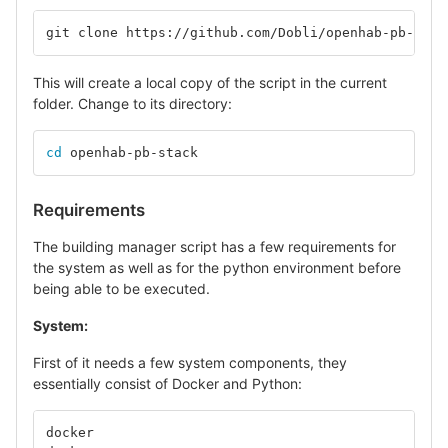
git clone https://github.com/Dobli/openhab-pb-stac
This will create a local copy of the script in the current
folder. Change to its directory:
cd 
openhab-pb-stack
Requirements
The building manager script has a few requirements for
the system as well as for the python environment before
being able to be executed.
System:
First of it needs a few system components, they
essentially consist of Docker and Python:
docker