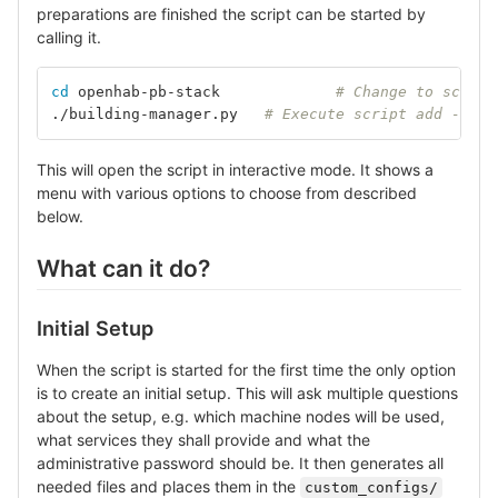
preparations are finished the script can be started by
calling it.
cd 
openhab-pb-stack		
# Change to script
./building-manager.py	
# Execute script add --hel
This will open the script in interactive mode. It shows a
menu with various options to choose from described
below.
What can it do?
Initial Setup
When the script is started for the first time the only option
is to create an initial setup. This will ask multiple questions
about the setup, e.g. which machine nodes will be used,
what services they shall provide and what the
administrative password should be. It then generates all
needed files and places them in the
custom_configs/