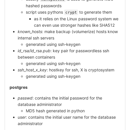
hashed passwords
script uses pythons
to generate them
crypt
as it relies on the Linux password system we
can even use stronger hashes like SHA512
known_hosts
: make backup (volumerize) hosts know
internal ssh servers
generated using ssh-keygen
id_rsa/id_rsa.pub
: key pair for passwordless ssh
between containers
generated using ssh-keygen
ssh_host_x_key
: hostkey for ssh, X is cryptosystem
generated using ssh-keygen
postgres
passwd
: contains the initial password for the
database administrator
MD5 hash generated in python
user
: contains the initial user name for the database
administrator