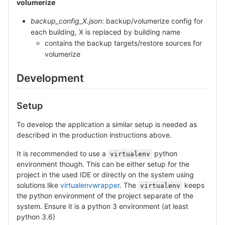
volumerize
backup_config_X.json
: backup/volumerize config for
each building, X is replaced by building name
contains the backup targets/restore sources for
volumerize
Development
Setup
To develop the application a similar setup is needed as
described in the production instructions above.
It is recommended to use a
python
virtualenv
environment though. This can be either setup for the
project in the used IDE or directly on the system using
solutions like
virtualenvwrapper
. The
keeps
virtualenv
the python environment of the project separate of the
system. Ensure it is a python 3 environment (at least
python 3.6)