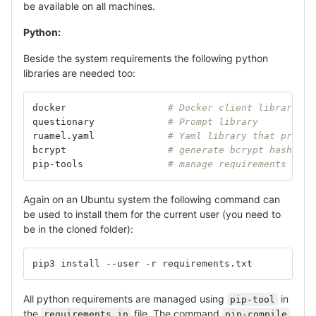
be available on all machines.
Python:
Beside the system requirements the following python
libraries are needed too:
docker			
# Docker client library
questionary		
# Prompt library
ruamel.yaml		
# Yaml library that preser
bcrypt			
# generate bcrypt hashes
pip-tools		
# manage requirements (Opt
Again on an Ubuntu system the following command can
be used to install them for the current user (you need to
be in the cloned folder):
pip3 install --user -r requirements.txt
All python requirements are managed using
in
pip-tool
the
file. The command
requirements.in
pip-compile