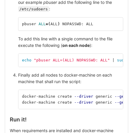
our example
pbuser
add the following line to the
:
/etc/sudoers
pbuser 
ALL
=(
ALL
)
 NOPASSWD: ALL
To add this line with a single command to the file
execute the following (
on each node
):
echo
"pbuser ALL=(ALL) NOPASSWD: ALL"
 | 
sudo t
Finally add all nodes to docker-machine on each
machine that shall run the script:
docker-machine create 
--driver
 generic 
--gener
docker-machine create 
--driver
 generic 
--gener
Run it!
When requirements are installed and docker-machine