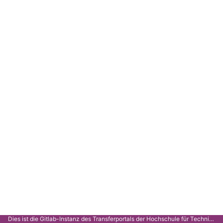
Dies ist die Gitlab-Instanz des Transferportals der Hochschule für Technik Stuttgart.