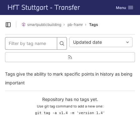
GitLab
Toggle navig
Menu
Skip to content
smartpublicbuilding
pb-framr
Tags
Open sidebar
Updated date
Tags give the ability to mark specific points in history as being
important
Repository has no tags yet.
Use git tag command to add a new one:
git tag -a v1.4 -m 'version 1.4'