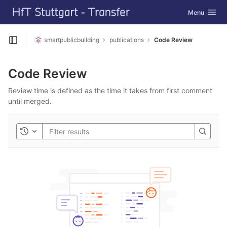
GitLab
Toggle navig
Menu
Skip to content
smartpublicbuilding
publications
Code Review
Open sidebar
Code Review
Review time is defined as the time it takes from first comment
until merged.
Toggle history