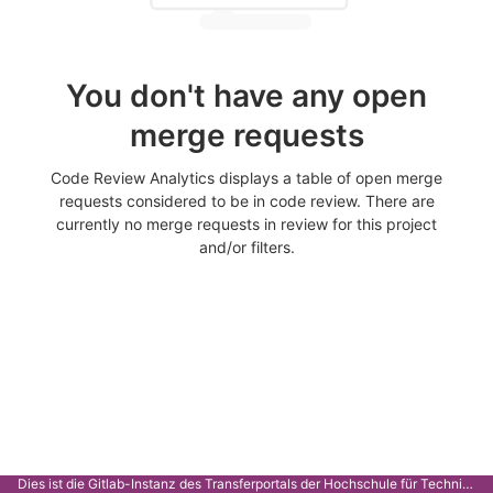
You don't have any open
merge requests
Code Review Analytics displays a table of open merge
requests considered to be in code review. There are
currently no merge requests in review for this project
and/or filters.
Dies ist die Gitlab-Instanz des Transferportals der Hochschule für Technik Stuttgart.