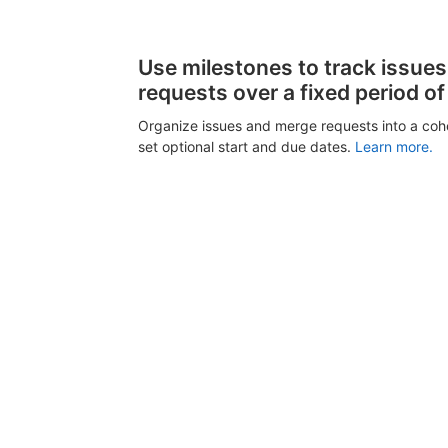
Use milestones to track issue
requests over a fixed period of
Organize issues and merge requests into a coh
set optional start and due dates.
Learn more.