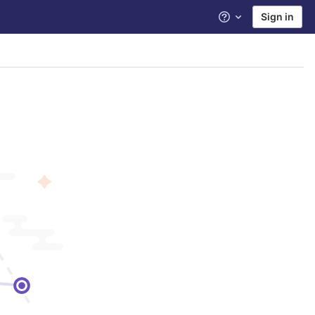
Sign in
Help