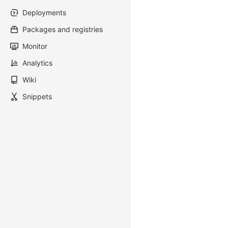
Deployments
Packages and registries
Monitor
Analytics
Wiki
Snippets