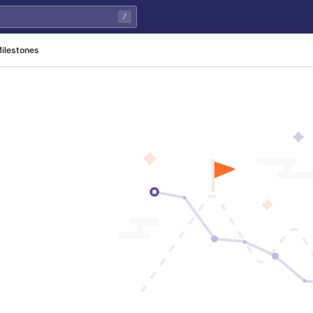
/
ilestones