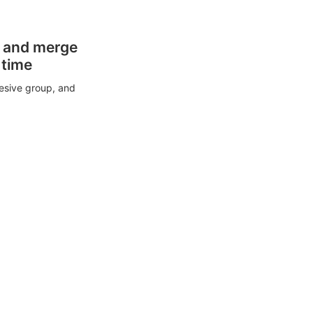
s and merge
 time
esive group, and