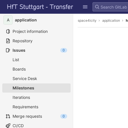
GitLab
Skip to content
A
application
space4icity
application
M
Project information
Repository
Issues
0
List
Boards
Service Desk
Milestones
Iterations
Requirements
Merge requests
0
CI/CD