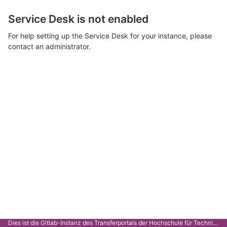
Service Desk is not enabled
For help setting up the Service Desk for your instance, please
contact an administrator.
Dies ist die Gitlab-Instanz des Transferportals der Hochschule für Technik Stuttgart.