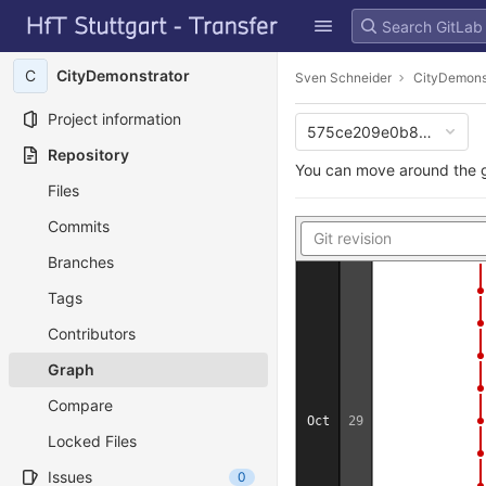
GitLab
10
Skip to content
C
CityDemonstrator
Sven Schneider
CityDemons
Jul
19
Project information
14
575ce209e0b85876e60
Repository
You can move around the g
Files
Commits
Branches
Tags
Contributors
Graph
Compare
Oct
29
Locked Files
Issues
0