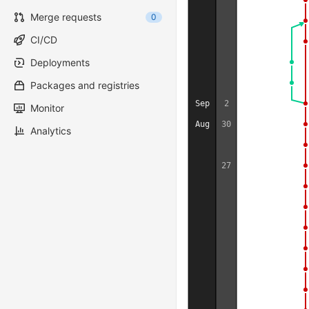
Merge requests
0
CI/CD
Deployments
Packages and registries
Sep
2
Monitor
Aug
30
Analytics
27