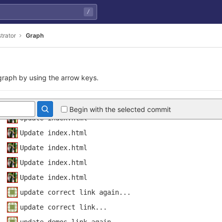
/
update keyword
Mobility category update
trator
Graph
added main figure to demo page and added buttons to
Update demos.html
d50d18f482a67fdf1d901
Update index.html
raph by using the arrow keys.
Update demos.html
Update index.html
Begin with the selected commit
Update index.html
Update index.html
Update index.html
Update index.html
Update index.html
update correct link again...
update correct link...