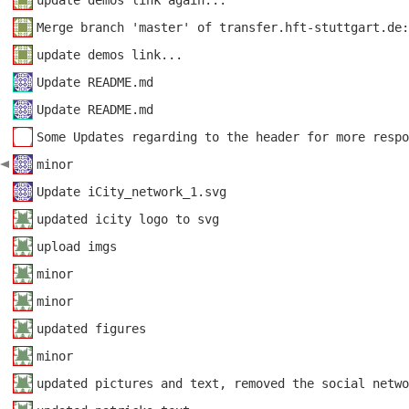
update demos link again...
Merge branch 'master' of transfer.hft-stuttgart.de:
update demos link...
Update README.md
Update README.md
Some Updates regarding to the header for more respo
minor
Update iCity_network_1.svg
updated icity logo to svg
upload imgs
minor
minor
updated figures
minor
updated pictures and text, removed the social netwo