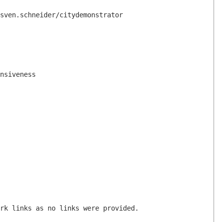
sven.schneider/citydemonstrator
nsiveness
rk links as no links were provided.