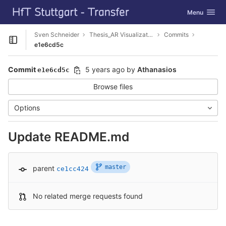
GitLab
Toggle navig
Menu
Skip to content
Sven Schneider
Thesis_AR Visualization
Commits
Open sidebar
e1e6cd5c
Commit
5 years ago
by
Athanasios
e1e6cd5c
Browse files
Options
Update README.md
master
parent
ce1cc424
No related merge requests found