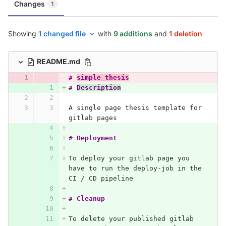
Changes
1
Showing
1 changed file
with
9 additions
and
1 deletion
README.md
# 
simple_thesis
# 
Description
A single page thesis template for 
gitlab pages
# Deployment
To deploy your gitlab page you 
have to run the deploy-job in the 
CI / CD pipeline
# Cleanup
To delete your published gitlab 