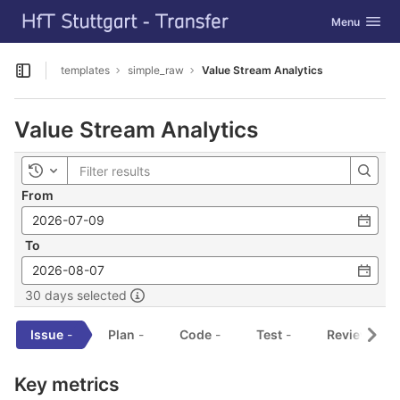
GitLab
Toggle navig
Menu
Skip to content
templates
simple_raw
Value Stream Analytics
Open sidebar
Value Stream Analytics
Toggle history
From
To
30 days selected
Issue
-
Plan
-
Code
-
Test
-
Review
-
Key metrics