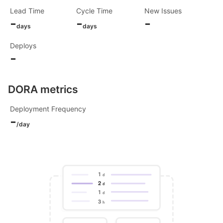
Lead Time
Cycle Time
New Issues
-
-
-
days
days
Deploys
-
DORA metrics
Deployment Frequency
-
/day