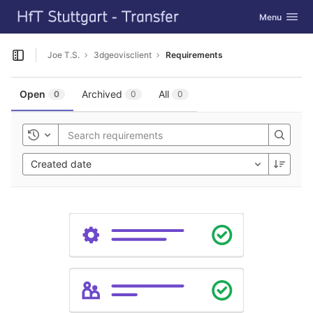
GitLab
Toggle navig
Menu
Skip to content
Joe T.S.
3dgeovisclient
Requirements
Open sidebar
Open
Archived
All
0
0
0
Toggle history
Created date