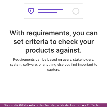
With requirements, you can
set criteria to check your
products against.
Requirements can be based on users, stakeholders,
system, software, or anything else you find important to
capture.
Dies ist die Gitlab-Instanz des Transferportals der Hochschule für Technik Stuttgart.