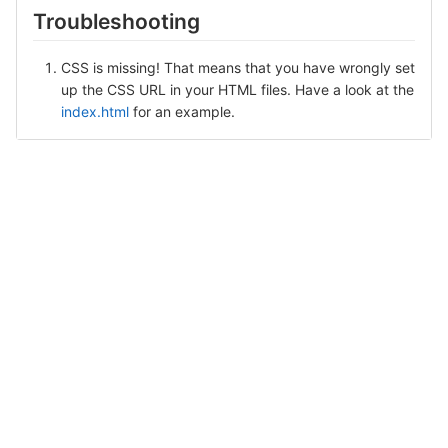
Troubleshooting
CSS is missing! That means that you have wrongly set
up the CSS URL in your HTML files. Have a look at the
index.html
for an example.