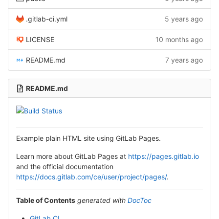
.gitlab-ci.yml
5 years ago
LICENSE
10 months ago
README.md
7 years ago
README.md
Example plain HTML site using GitLab Pages.
Learn more about GitLab Pages at
https://pages.gitlab.io
and the official documentation
https://docs.gitlab.com/ce/user/project/pages/
.
Table of Contents
generated with
DocToc
GitLab CI