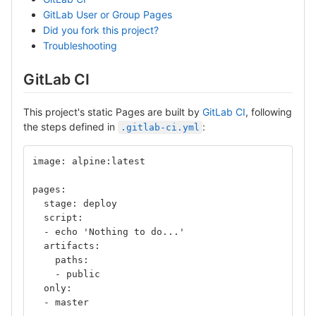
GitLab User or Group Pages
Did you fork this project?
Troubleshooting
GitLab CI
This project's static Pages are built by
GitLab CI
, following
the steps defined in
:
.gitlab-ci.yml
image: alpine:latest
pages:
  stage: deploy
  script:
  - echo 'Nothing to do...'
  artifacts:
    paths:
    - public
  only:
  - master