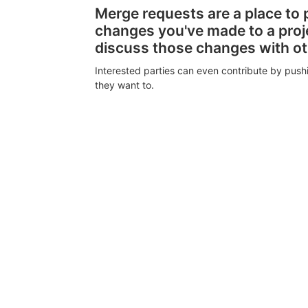
Merge requests are a place to
changes you've made to a proj
discuss those changes with o
Interested parties can even contribute by push
they want to.