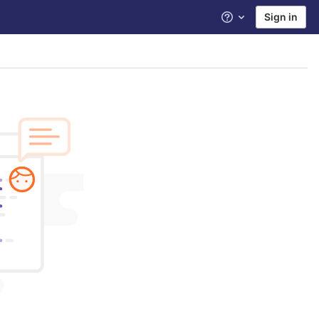
Sign in
Help