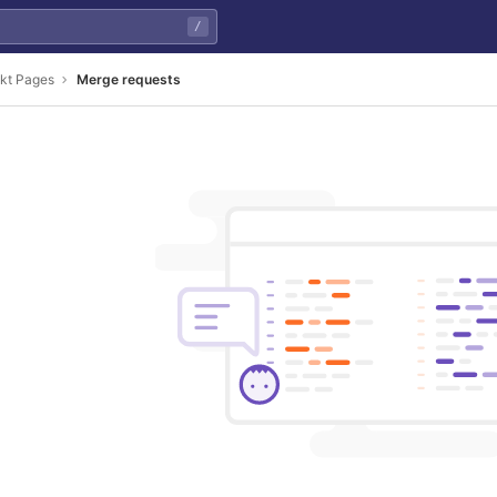
/
ekt Pages
Merge requests