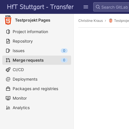
GitLab
Skip to content
Testprojekt Pages
Christine Kraus
Testproj
Project information
Repository
Issues
0
Merge requests
0
CI/CD
Deployments
Packages and registries
Monitor
Analytics