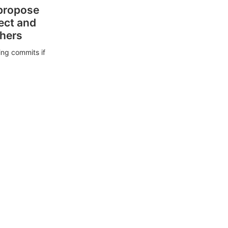
 propose
ect and
thers
ing commits if