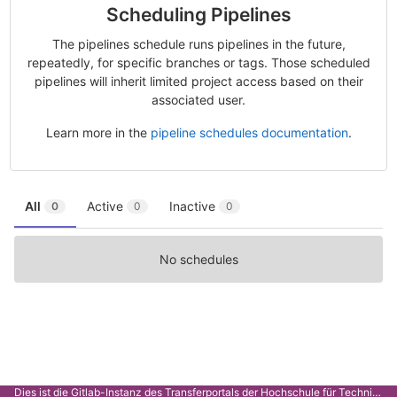
Scheduling Pipelines
The pipelines schedule runs pipelines in the future,
repeatedly, for specific branches or tags. Those scheduled
pipelines will inherit limited project access based on their
associated user.
Learn more in the
pipeline schedules documentation
.
All
Active
Inactive
0
0
0
No schedules
Dies ist die Gitlab-Instanz des Transferportals der Hochschule für Technik Stuttgart.