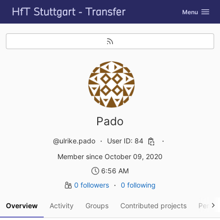
GitLab
Toggle navig
Menu
Skip to content
Pado
@ulrike.pado
User ID: 84
Member since October 09, 2020
6:56 AM
0 followers
0 following
Overview
Activity
Groups
Contributed projects
Person