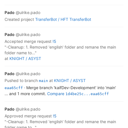
Pado
@ulrike.pado
created project
TransferBot /
HFT TransferBot
Pado
@ulrike.pado
accepted
merge request
!5
"-Cleanup: 1. Removed 'english' folder and remane the main
folder name to..."
at
KNIGHT /
ASYST
Pado
@ulrike.pado
pushed to branch
at
KNIGHT /
ASYST
main
· Merge branch 'kaifDev-Development' into 'main'
eaa65cff
... and 1 more commit.
Compare
1d4be25c...eaa65cff
Pado
@ulrike.pado
approved
merge request
!5
"-Cleanup: 1. Removed 'english' folder and remane the main
folder name to..."