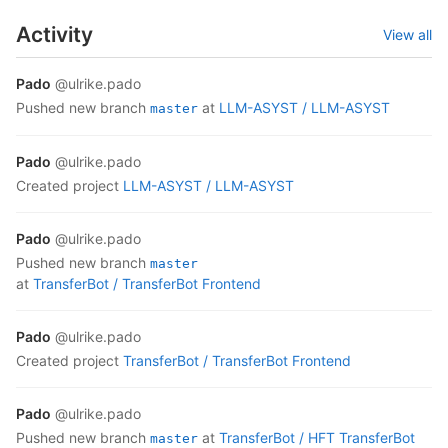
Activity
View all
Pado
@ulrike.pado
pushed new branch
at
LLM-ASYST /
LLM-ASYST
master
Pado
@ulrike.pado
created project
LLM-ASYST /
LLM-ASYST
Pado
@ulrike.pado
pushed new branch
master
at
TransferBot /
TransferBot Frontend
Pado
@ulrike.pado
created project
TransferBot /
TransferBot Frontend
Pado
@ulrike.pado
pushed new branch
at
TransferBot /
HFT TransferBot
master