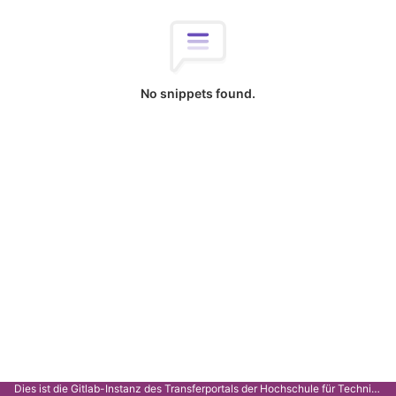
No snippets found.
Dies ist die Gitlab-Instanz des Transferportals der Hochschule für Technik Stuttgart.