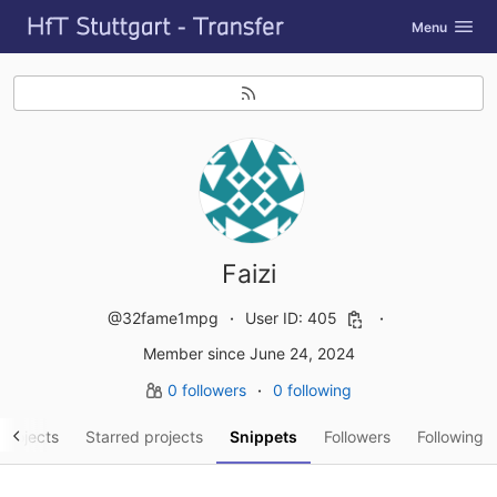
GitLab
Toggle navig
Menu
Skip to content
Faizi
@32fame1mpg
User ID: 405
Member since June 24, 2024
0 followers
0 following
projects
Starred projects
Snippets
Followers
Following