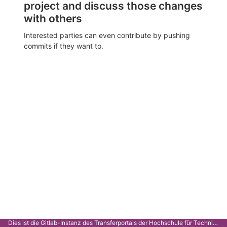
project and discuss those changes
with others
Interested parties can even contribute by pushing
commits if they want to.
Dies ist die Gitlab-Instanz des Transferportals der Hochschule für Technik Stuttgart.