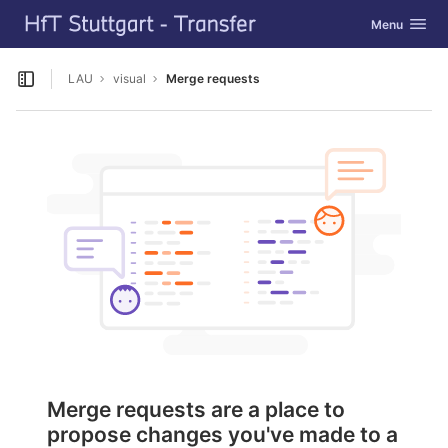
GitLab
Toggle navig
Menu
Skip to content
LAU
visual
Merge requests
Open sidebar
Merge requests are a place to
propose changes you've made to a