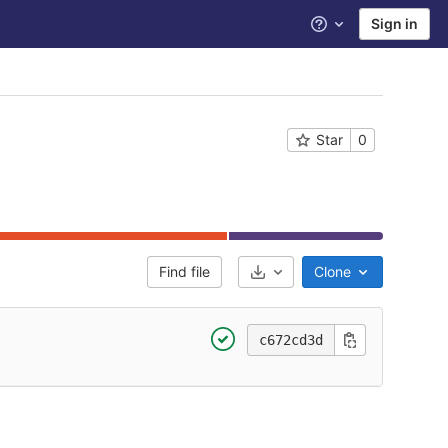
Sign in
Help
Star
0
Find file
Clone
Select Archive Format
c672cd3d