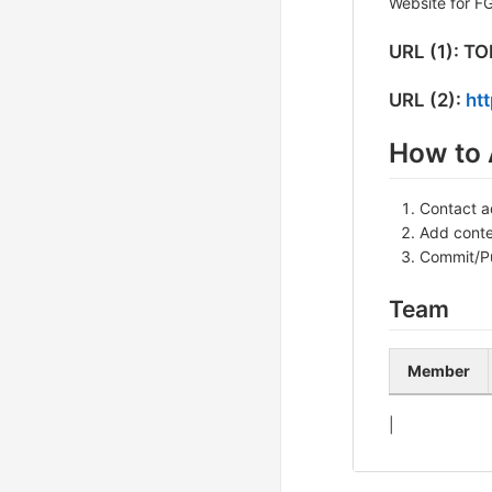
Website for F
URL (1): T
URL (2):
htt
How to 
Contact a
Add conten
Commit/P
Team
Member
|