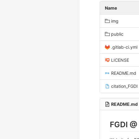
Name
img
public
.gitlab-ci.yml
LICENSE
README.md
citation_FGDI
README.md
FGDI @ 