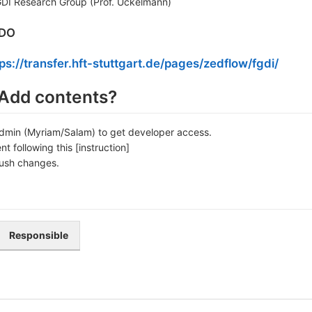
GDI Research Group (Prof. Uckelmann)
ODO
ps://transfer.hft-stuttgart.de/pages/zedflow/fgdi/
Add contents?
dmin (Myriam/Salam) to get developer access.
t following this [instruction]
ush changes.
Responsible