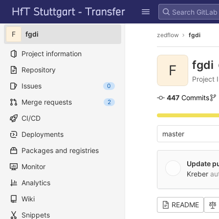
GitLab
Skip to content
F
fgdi
zedflow
fgdi
Project information
fgdi
F
Repository
Project 
Issues
0
447
 Commits
Merge requests
2
CI/CD
master
Deployments
Packages and registries
Update p
Monitor
Kreber
au
Analytics
Wiki
README
Snippets