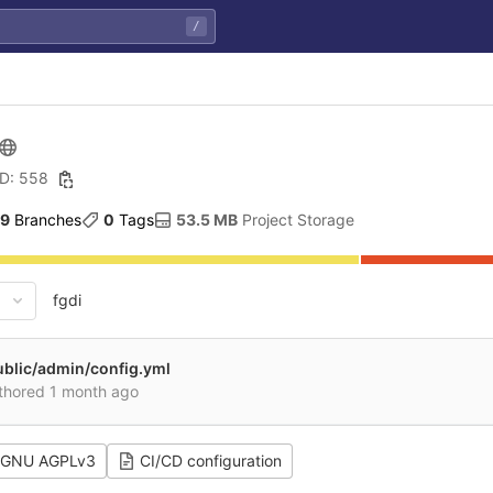
/
ID: 558
9
 Branches
0
 Tags
53.5 MB
 Project Storage
fgdi
ublic/admin/config.yml
thored
1 month ago
GNU AGPLv3
CI/CD configuration