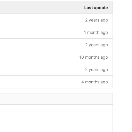
Last update
2 years ago
1 month ago
2 years ago
10 months ago
2 years ago
4 months ago