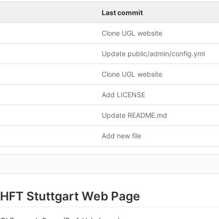
Last commit
Clone UGL website
Update public/admin/config.yml
Clone UGL website
Add LICENSE
Update README.md
Add new file
HFT Stuttgart Web Page