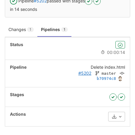
Pipeline
#5202
passed with stages
in 14 seconds
Changes
Pipelines
1
1
00:00:14
Delete index.html
#5202
master
b70974c8
Download