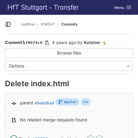
GitLab
Toggle navig
Menu
Skip to content
zedflow
KNIGHT
Commits
Open sidebar
Commit
4 years ago
by
Kutzner
🤸
b70974c8
Browse files
Options
Delete index.html
master
parent
ebebd6ad
No related merge requests found