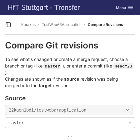
GitLab
Toggle navig
Menu
Skip to content
Karakas
TestWebARApplication
Compare Revisions
Open sidebar
Compare Git revisions
To see what's changed or create a merge request, choose a
branch or tag (like
), or enter a commit (like
master
4eedf23
).
Changes are shown as if the
source
revision was being
merged into the
target
revision.
Source
22kaen1bdi/testwebarapplication
master
...