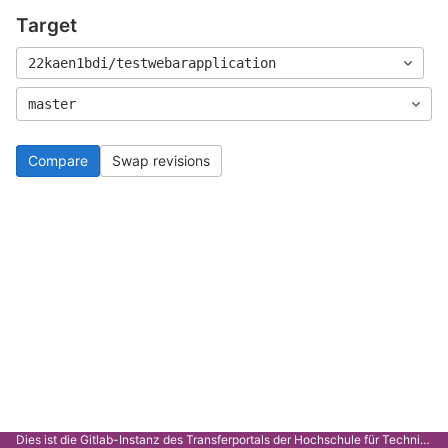
Target
22kaen1bdi/testwebarapplication
master
Compare
Swap revisions
Dies ist die Gitlab-Instanz des Transferportals der Hochschule für Technik Stuttgart.