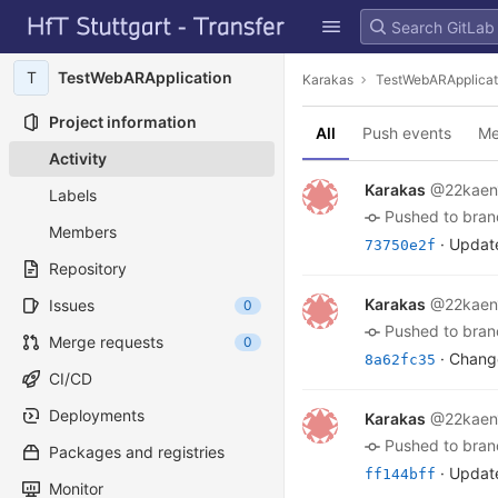
GitLab
Skip to content
T
TestWebARApplication
Karakas
TestWebARApplicat
Project information
All
Push events
Me
Activity
Karakas
@22kaen
Labels
pushed to bra
Members
· Update
73750e2f
Repository
Karakas
@22kaen
Issues
0
pushed to bra
Merge requests
0
· Change
8a62fc35
CI/CD
Deployments
Karakas
@22kaen
pushed to bra
Packages and registries
· Update
ff144bff
Monitor