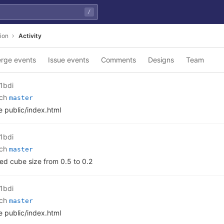
/
ion
Activity
rge events
Issue events
Comments
Designs
Team
1bdi
nch
master
 public/index.html
1bdi
nch
master
d cube size from 0.5 to 0.2
1bdi
nch
master
 public/index.html