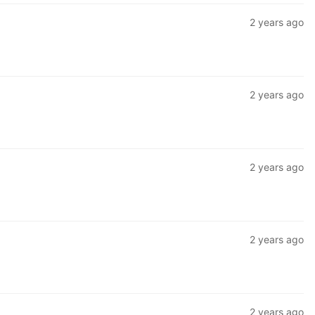
2 years ago
2 years ago
2 years ago
2 years ago
2 years ago