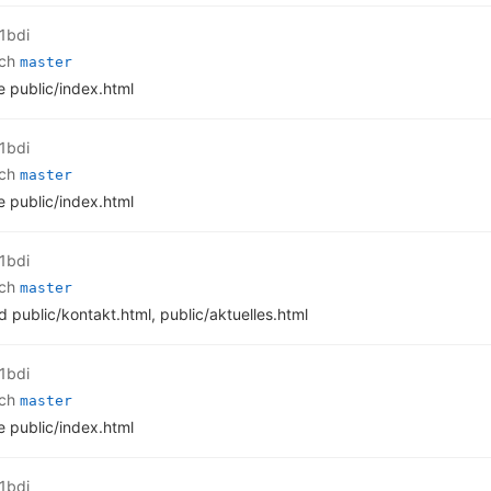
1bdi
nch
master
 public/index.html
1bdi
nch
master
 public/index.html
1bdi
nch
master
d public/kontakt.html, public/aktuelles.html
1bdi
nch
master
 public/index.html
1bdi