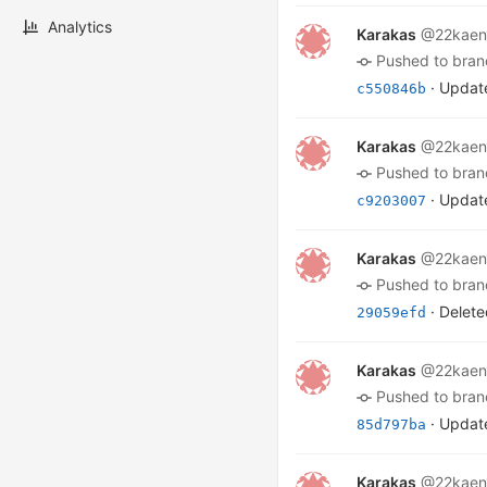
Analytics
Karakas
@22kaen
pushed to bra
· Update
c550846b
Karakas
@22kaen
pushed to bra
· Update
c9203007
Karakas
@22kaen
pushed to bra
· Delete
29059efd
Karakas
@22kaen
pushed to bra
· Update
85d797ba
Karakas
@22kaen