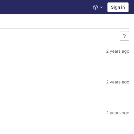
Sign in
Help
2 years ago
2 years ago
2 years ago