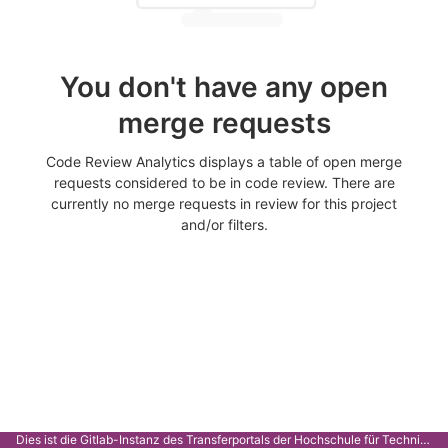
You don't have any open
merge requests
Code Review Analytics displays a table of open merge
requests considered to be in code review. There are
currently no merge requests in review for this project
and/or filters.
Dies ist die Gitlab-Instanz des Transferportals der Hochschule für Technik Stuttgart.