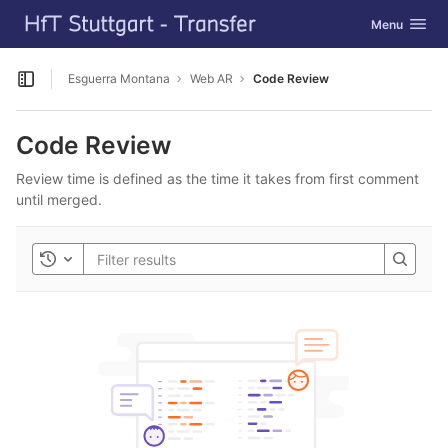
GitLab
Toggle navig
Menu
Skip to content
Esguerra Montana
Web AR
Code Review
Open sidebar
Code Review
Review time is defined as the time it takes from first comment
until merged.
Toggle history