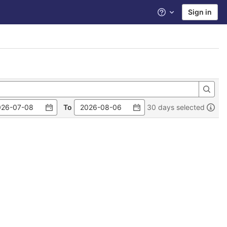
Sign in
Help
To
30 days selected