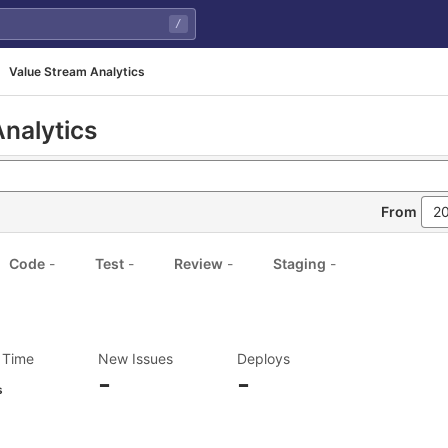
/
Value Stream Analytics
nalytics
From
Code
-
Test
-
Review
-
Staging
-
 Time
New Issues
Deploys
-
-
s