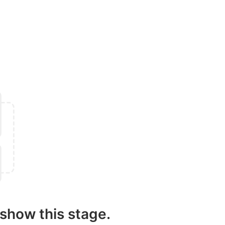
show this stage.