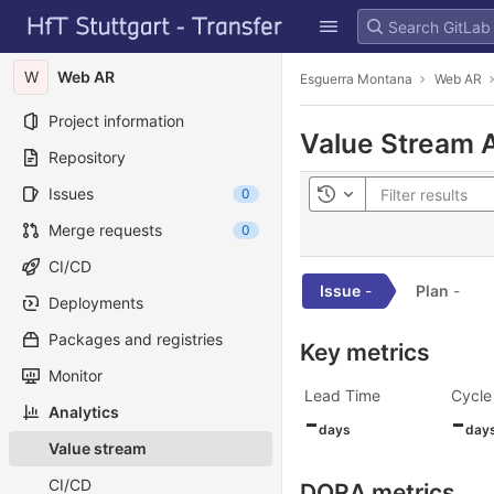
GitLab
Skip to content
W
Web AR
Esguerra Montana
Web AR
Project information
Value Stream A
Repository
Issues
0
Toggle history
Merge requests
0
CI/CD
Issue
-
Plan
-
Deployments
Packages and registries
Key metrics
Monitor
Lead Time
Cycle
Analytics
-
-
days
day
Value stream
CI/CD
DORA metrics