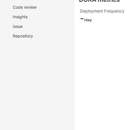
Code review
Deployment Frequency
-
Insights
/day
Issue
Repository