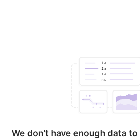
We don't have enough data to 