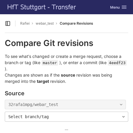
GitLab
Toggle navig
Menu
Skip to content
Rafiei
webar_test
Compare Revisions
Open sidebar
Compare Git revisions
To see what's changed or create a merge request, choose a
branch or tag (like
), or enter a commit (like
master
4eedf23
).
Changes are shown as if the
source
revision was being
merged into the
target
revision.
Source
32rafa1mpg/webar_test
Select branch/tag
...