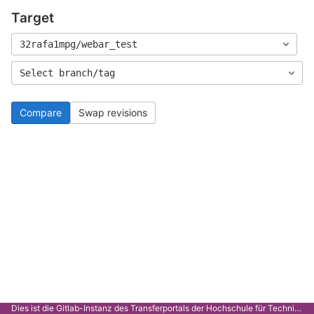
Target
32rafa1mpg/webar_test
Select branch/tag
Compare
Swap revisions
Dies ist die Gitlab-Instanz des Transferportals der Hochschule für Technik Stuttgart.