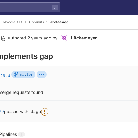
/
MoodleDTA
Commits
ab9aa4ec
authored
2 years ago
by
Lückemeyer
mplements gap
master
b23bd
merge requests found
79
passed with stage
Pipelines
1