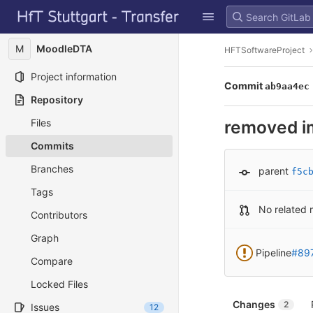
GitLab
Skip to content
M
MoodleDTA
HFTSoftwareProject
Project information
Commit
ab9aa4ec
Repository
Files
removed i
Commits
Branches
parent
f5c
Tags
No related 
Contributors
Graph
Pipeline
#89
Compare
Locked Files
Changes
2
Issues
12