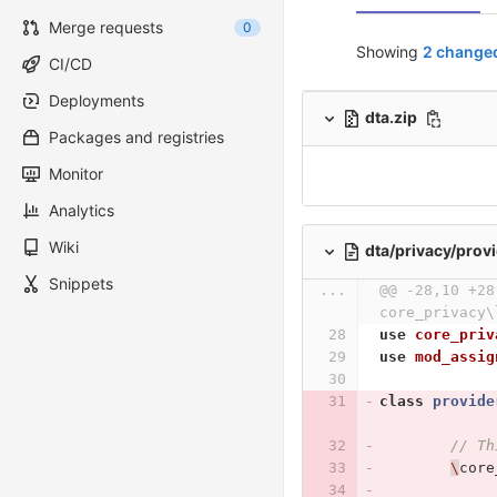
Merge requests
0
Showing
2 changed
CI/CD
Deployments
dta.zip
Packages and registries
Monitor
Analytics
Wiki
dta/privacy/prov
Snippets
...
@@ -28,10 +28
core_privacy\
use
core_priv
use
mod_assig
class
provide
// Th
\
core