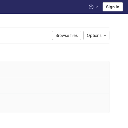
Sign in
Help
Browse files
Options