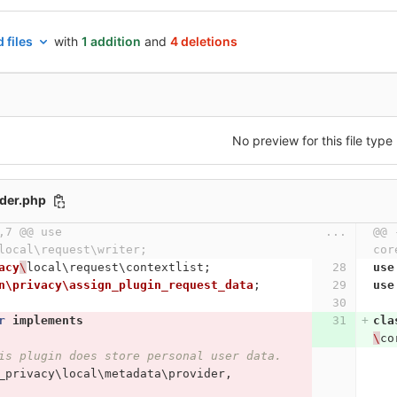
 files
with
1 addition
and
4 deletions
No preview for this file type
ider.php
,7 @@ use 
...
@@ 
local\request\writer;
cor
acy
\
local\request\contextlist
;
use
n\privacy\assign_plugin_request_data
;
use
r
implements
cla
\
co
is plugin does store personal user data.
_privacy\local\metadata\provider
,