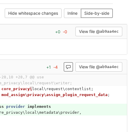
Hide whitespace changes
Inline
Side-by-side
View file @
+
0
-
0
ab9aa4ec
View file @
+
1
-
4
ab9aa4ec
-28,10 +28,7 @@ use 
e_privacy\local\request\writer;
core_privacy
\
local\request\contextlist
;
mod_assign\privacy\assign_plugin_request_data
;
ss
provider
implements
re_privacy\local\metadata\provider
,