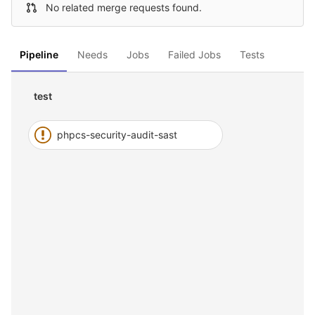
No related merge requests found.
Pipeline
Needs
Jobs
Failed Jobs
Tests
test
phpcs-security-audit-sast