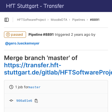
GitLab
Skip to content
HFTSoftwareProject
MoodleDTA
Pipelines
#8891
Open sidebar
passed
Pipeline #8891
triggered
2 years ago
by
@gero.lueckemeyer
Merge branch 'master' of
https://transfer.hft-
stuttgart.de/gitlab/HFTSoftwarePro
1 job for
master
900a01e6