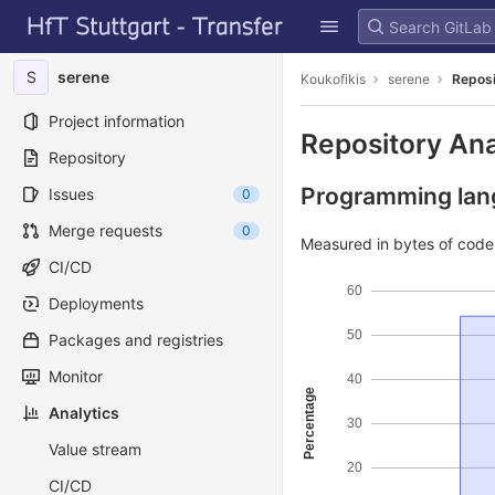
GitLab
Skip to content
S
serene
Koukofikis
serene
Reposi
Project information
Repository Ana
Repository
Programming lang
Issues
0
Merge requests
0
Measured in bytes of cod
CI/CD
60
Deployments
50
Packages and registries
Monitor
40
Percentage
Analytics
30
Value stream
20
CI/CD