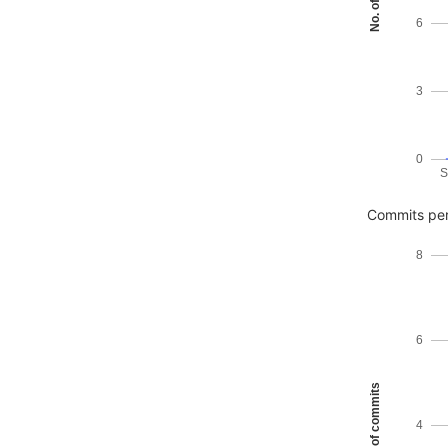
6
3
0
S
Commits per
8
6
No. of commits
4