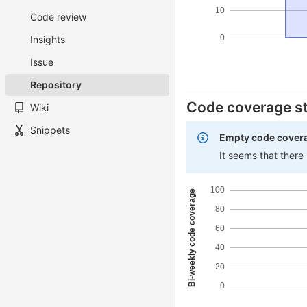
10
Code review
0
Insights
Issue
Repository
Code coverage st
Wiki
Snippets
Empty code cover
It seems that there
100
Bi-weekly code coverage
80
60
40
20
0