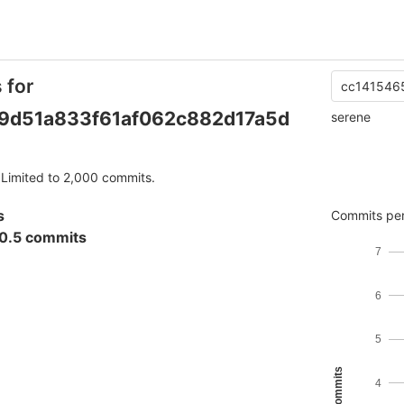
 for
cc141546
9d51a833f61af062c882d17a5d
serene
Limited to 2,000 commits.
s
Commits per
0.5 commits
7
6
5
4