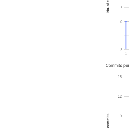
No. of commits
3
2
1
0
1
Commits pe
15
12
No. of commits
9