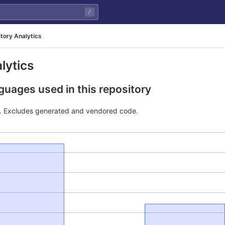
/
tory Analytics
lytics
uages used in this repository
e. Excludes generated and vendored code.