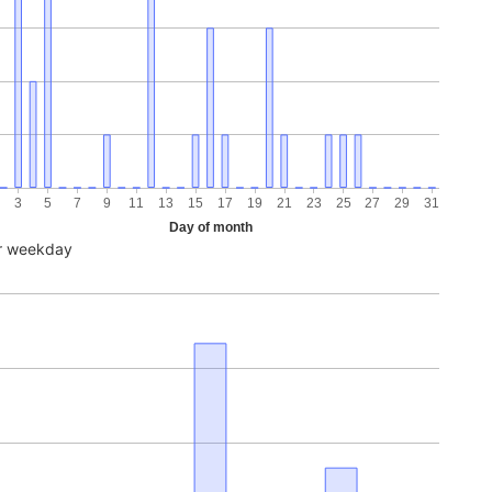
3
5
7
9
11
13
15
17
19
21
23
25
27
29
31
Day of month
r weekday