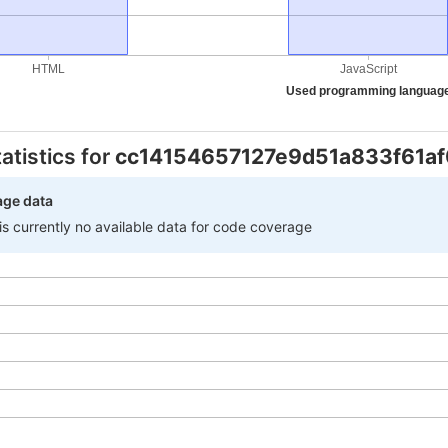
HTML
JavaScript
Used programming languag
atistics for
cc14154657127e9d51a833f61a
age data
 is currently no available data for code coverage