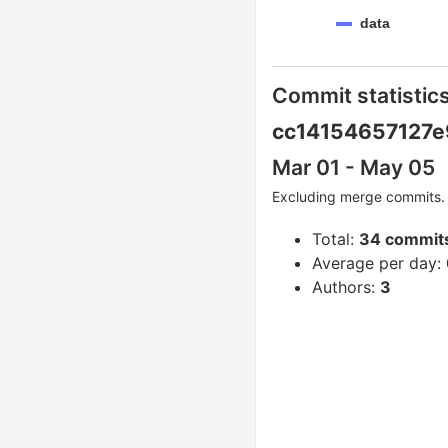
data
Commit statistics
cc14154657127e
Mar 01 - May 05
Excluding merge commits. 
Total:
34 commit
Average per day:
Authors:
3