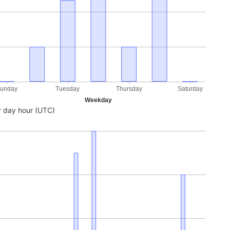
unday
Tuesday
Thursday
Saturday
Weekday
 day hour (UTC)