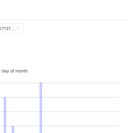
57127e9d51a833f61af062c882d17a5d
 day of month