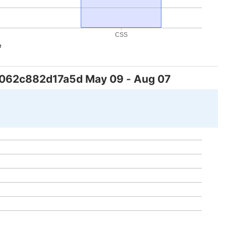
CSS
e
f062c882d17a5d
May 09
-
Aug 07