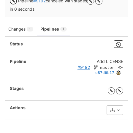
Pipeline
#9192
canceled with stages
in 0 seconds
Changes
Pipelines
1
1
Add LICENSE
#9192
master
e87d6b17
Download