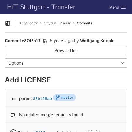
GitLab
Toggle navig
Menu
Skip to content
CityDoctor
CityGML Viewer
Commits
Open sidebar
Commit
5 years ago
by
Wolfgang Knopki
e87d6b17
Browse files
Options
Add LICENSE
master
parent
88bf98ab
No related merge requests found