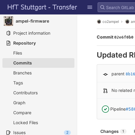
GitLab
Skip to content
ampel-firmware
co2ampel
am
Project information
Commit
02e6f0b0
Repository
Files
Updated 
Commits
Branches
parent
8b1
Tags
No related 
Contributors
Graph
Pipeline
#58
Compare
Locked Files
Changes
1
Issues
2