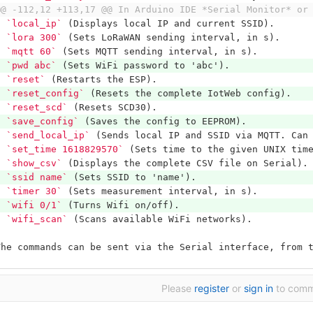
@@ -112,12 +113,17 @@ In Arduino IDE *Serial Monitor* or
*
`local_ip`
 (Displays local IP and current SSID).
*
`lora 300`
 (Sets LoRaWAN sending interval, in s).
*
`mqtt 60`
 (Sets MQTT sending interval, in s).
*
`pwd abc`
 (Sets WiFi password to 'abc').
*
`reset`
 (Restarts the ESP).
*
`reset_config`
 (Resets the complete IotWeb config).
*
`reset_scd`
 (Resets SCD30).
*
`save_config`
 (Saves the config to EEPROM).
*
`send_local_ip`
 (Sends local IP and SSID via MQTT. Can
*
`set_time 1618829570`
 (Sets time to the given UNIX tim
*
`show_csv`
 (Displays the complete CSV file on Serial).
*
`ssid name`
 (Sets SSID to 'name').
*
`timer 30`
 (Sets measurement interval, in s).
*
`wifi 0/1`
 (Turns Wifi on/off).
*
`wifi_scan`
 (Scans available WiFi networks).
The commands can be sent via the Serial interface, from 
Please
register
or
sign in
to com