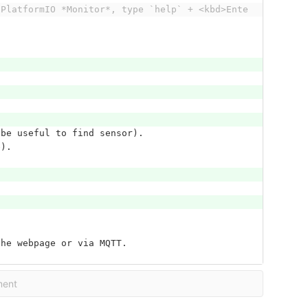
 PlatformIO *Monitor*, type `help` + <kbd>Ente
 be useful to find sensor).
e).
the webpage or via MQTT.
ment