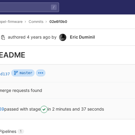
/
pel-firmware
Commits
02e6f0b0
authored
4 years ago
by
Eric Duminil
README
master
6d137
merge requests found
69
passed with stage
in 2 minutes and 37 seconds
Pipelines
1