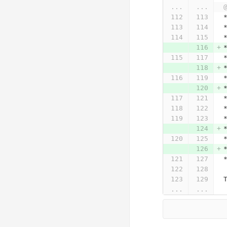
...
...
...
...