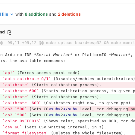
 file
with
8 additions
and
2 deletions
md
@@ -99,11 +99,12 @@ make upload board=esp32 && make moni
In Arduino IDE 
*Serial Monitor*
 or PlatformIO 
*Monitor*
,
list the available commands:
*
`ap!`
 (Forces access point mode).
*
`auto_calibrate 0/1`
 (Disables/enables autocalibration
*
`calibrate`
 (Starts calibration process).
*
`calibrate 600`
 (Starts calibration process, to given 
*
`calibrate`
 (Starts calibration process).
*
`calibrate! 600`
 (Calibrates right now, to given ppm).
*
`co2 1500`
 (Sets CO
<sub>
2
</sub>
 level, for debugging
 p
*
`co2 1500`
 (Sets CO
<sub>
2
</sub>
 level, for debugging).
*
`color 0xFF0015`
 (Shows color, specified as RGB, for d
*
`csv 60`
 (Sets CSV writing interval, in s).
*
`format_filesystem`
 (Deletes the whole filesystem).