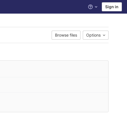
Sign in
Help
Browse files
Options