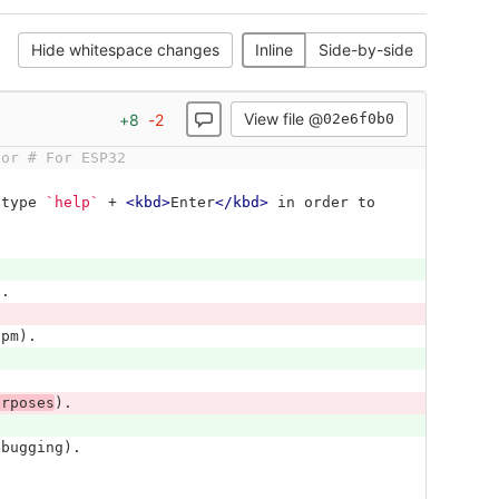
Hide whitespace changes
Inline
Side-by-side
View file @
+
8
-
2
02e6f0b0
tor # For ESP32
 type 
`help`
 + 
<kbd>
Enter
</kbd>
 in order to 
).
ppm).
urposes
).
ebugging).