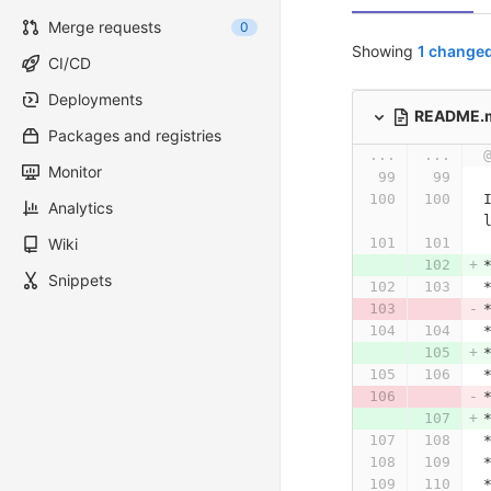
Merge requests
0
Showing
1 changed
CI/CD
Deployments
README.
Packages and registries
...
...
Monitor
Analytics
Wiki
Snippets