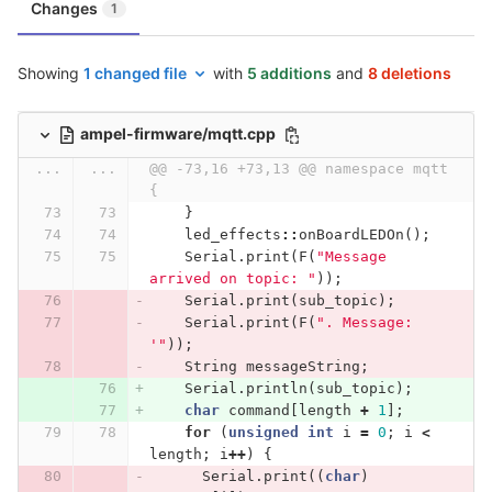
Changes
1
Showing
1 changed file
with
5 additions
and
8 deletions
ampel-firmware/mqtt.cpp
...
...
@@ -73,16 +73,13 @@ namespace mqtt 
{
}
led_effects
::
onBoardLEDOn
();
Serial
.
print
(
F
(
"Message 
arrived on topic: "
));
Serial
.
print
(
sub_topic
);
Serial
.
print
(
F
(
". Message: 
'"
));
String
messageString
;
Serial
.
println
(
sub_topic
);
char
command
[
length
+
1
];
for
(
unsigned
int
i
=
0
;
i
<
length
;
i
++
)
{
Serial
.
print
((
char
)