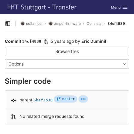
GitLab
Toggle navig
Menu
Skip to content
co2ampel
ampel-firmware
Commits
34cf4989
Open sidebar
Commit
5 years ago
by
Eric Duminil
34cf4989
Browse files
Options
Simpler code
master
parent
6baf3b30
No related merge requests found