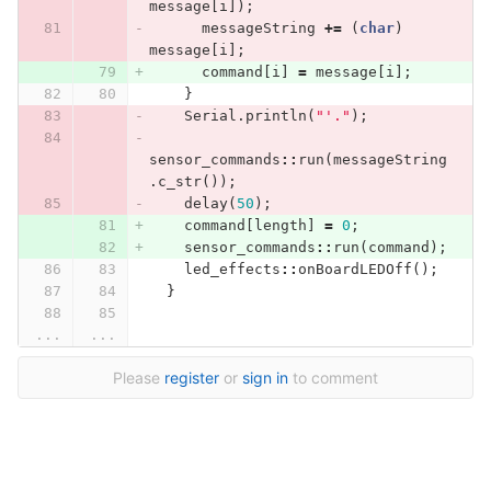
message
[
i
]);
messageString
+=
(
char
)
message
[
i
];
command
[
i
]
=
message
[
i
];
}
Serial
.
println
(
"'."
);
sensor_commands
::
run
(
messageString
.
c_str
());
delay
(
50
);
command
[
length
]
=
0
;
sensor_commands
::
run
(
command
);
led_effects
::
onBoardLEDOff
();
}
...
...
Please
register
or
sign in
to comment