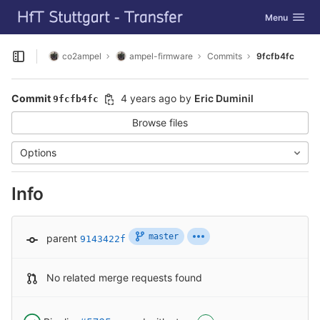
GitLab
Toggle navig
Menu
Skip to content
co2ampel
ampel-firmware
Commits
9fcfb4fc
Open sidebar
Commit
4 years ago
by
Eric Duminil
9fcfb4fc
Browse files
Options
Info
master
parent
9143422f
No related merge requests found