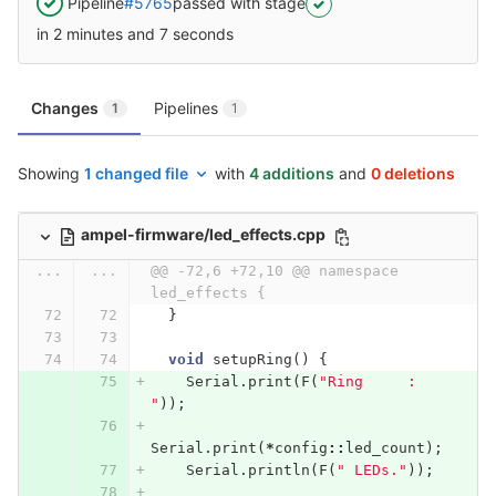
Pipeline
#5765
passed with stage
in 2 minutes and 7 seconds
Changes
Pipelines
1
1
Showing
1 changed file
with
4 additions
and
0 deletions
ampel-firmware/led_effects.cpp
...
...
@@ -72,6 +72,10 @@ namespace 
led_effects {
}
void
setupRing
()
{
Serial
.
print
(
F
(
"Ring     : 
"
));
Serial
.
print
(
*
config
::
led_count
);
Serial
.
println
(
F
(
" LEDs."
));