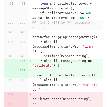
long
int
calibrationLevel
=
messageString
.
toInt
();
if
(
calibrationLevel
>=
400
&&
calibrationLevel
<=
2000
)
{
...
...
@@ -143,9 +143,10 @@ namespace 
mqtt {
setCO2forDebugging
(
messageString
);
}
else
if
(
messageString
.
startsWith
(
"timer 
"
))
{
setTimer
(
messageString
);
}
else
if
(
messageString
==
"calibrate"
)
{
sensor
::
startCalibrationProcess
();
}
else
if
(
messageString
.
startsWith
(
"calibra
te "
))
{
calibrateSensor
(
messageString
);
//      