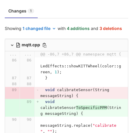
Changes
1
Showing
1 changed file
with
4 additions
and
3 deletions
mqtt.cpp
...
...
@@ -86,7 +86,7 @@ namespace mqtt {
LedEffects
::
showKITTWheel
(
color
::
g
reen
,
1
);
}
void
calibrateSensor
(
String
messageString
)
{
void
calibrateSensor
ToSpecificPPM
(
Strin
g
messageString
)
{
messageString
.
replace
(
"calibrate 
"
,
""
);