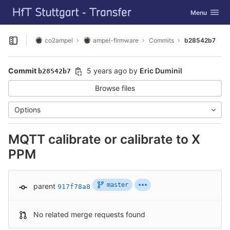
GitLab
Toggle navig
Menu
Skip to content
co2ampel
ampel-firmware
Commits
b28542b7
Open sidebar
Commit
5 years ago
by
Eric Duminil
b28542b7
Browse files
Options
MQTT calibrate or calibrate to X
PPM
master
parent
917f78a8
No related merge requests found