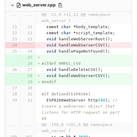
web_server.cpp
...
...
@@ -21,9 +21,12 @@ namespace 
web_server {
const
char
*
body_template
;
const
char
*
script_template
;
void
handleWebServerRoot
();
void
handleWebServerCSV
();
void
handlePageNotFound
();
#ifdef AMPEL_CSV
void
handleDeleteCSV
();
void
handleWebServerCSV
();
#endif
#if defined(ESP8266)
ESP8266WebServer
http
(
80
);
// 
Create a webserver object that 
listens for HTTP request on port 
80
...
...
@@ -198,8 +201,6 @@ namespace 
web_server {
ss
-=
hh
*
3600
;