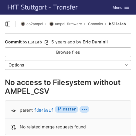
GitLab
Toggle navig
Menu
Skip to content
co2ampel
ampel-firmware
Commits
b511a1ab
Open sidebar
Commit
5 years ago
by
Eric Duminil
b511a1ab
Browse files
Options
No access to Filesystem without
AMPEL_CSV
master
parent
fd84b81f
No related merge requests found