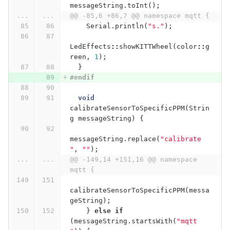
messageString
.
toInt
();
...
...
@@ -85,6 +86,7 @@ namespace mqtt {
Serial
.
println
(
"s."
);
LedEffects
::
showKITTWheel
(
color
::
g
reen
,
1
);
}
#endif
void
calibrateSensorToSpecificPPM
(
Strin
g
messageString
)
{
messageString
.
replace
(
"calibrate 
"
,
""
);
...
...
@@ -149,14 +151,16 @@ namespace 
mqtt {
calibrateSensorToSpecificPPM
(
messa
geString
);
}
else
if
(
messageString
.
startsWith
(
"mqtt 