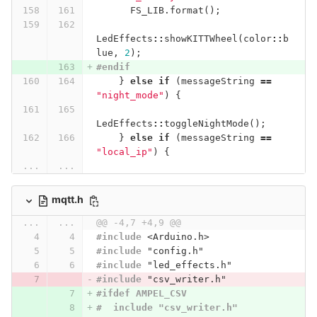
FS_LIB
.
format
();
LedEffects
::
showKITTWheel
(
color
::
b
lue
,
2
);
#endif
}
else
if
(
messageString
==
"night_mode"
)
{
LedEffects
::
toggleNightMode
();
}
else
if
(
messageString
==
"local_ip"
)
{
...
...
mqtt.h
...
...
@@ -4,7 +4,9 @@
#include
<Arduino.h>
#include
"config.h"
#include
"led_effects.h"
#include
"csv_writer.h"
#ifdef AMPEL_CSV
#  include "csv_writer.h"