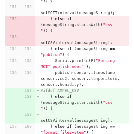
"
))
{
setMQTTinterval
(
messageString
);
}
else
if
(
messageString
.
startsWith
(
"csv 
"
))
{
setCSVinterval
(
messageString
);
}
else
if
(
messageString
==
"publish"
)
{
Serial
.
println
(
F
(
"Forcing 
MQTT publish now."
));
publish
(
sensor
::
timestamp
,
sensor
::
co2
,
sensor
::
temperature
,
sensor
::
humidity
);
#ifdef AMPEL_CSV
}
else
if
(
messageString
.
startsWith
(
"csv 
"
))
{
setCSVinterval
(
messageString
);
}
else
if
(
messageString
==
"format_filesystem"
)
{