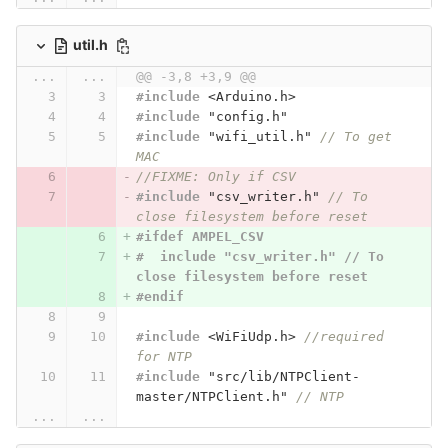
util.h
...
...
@@ -3,8 +3,9 @@
#include
<Arduino.h>
#include
"config.h"
#include
"wifi_util.h"
 // To get 
MAC
//FIXME: Only if CSV
#include
"csv_writer.h"
 // To 
close filesystem before reset
#ifdef AMPEL_CSV
#  include "csv_writer.h" // To 
close filesystem before reset
#endif
#include
<WiFiUdp.h>
 //required 
for NTP
#include
"src/lib/NTPClient-
master/NTPClient.h"
 // NTP
...
...