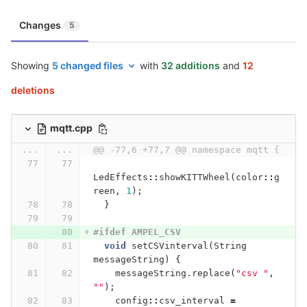
Changes
5
Showing
5 changed files
with
32 additions
and
12
deletions
mqtt.cpp
...
...
@@ -77,6 +77,7 @@ namespace mqtt {
LedEffects
::
showKITTWheel
(
color
::
g
reen
,
1
);
}
#ifdef AMPEL_CSV
void
setCSVinterval
(
String
messageString
)
{
messageString
.
replace
(
"csv "
,
""
);
config
::
csv_interval
=