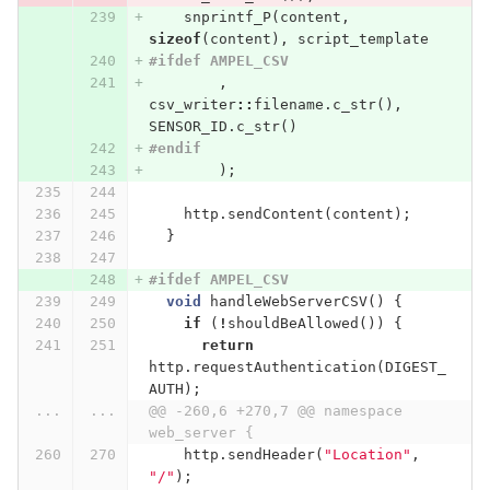
snprintf_P
(
content
,
sizeof
(
content
),
script_template
#ifdef AMPEL_CSV
,
csv_writer
::
filename
.
c_str
(),
SENSOR_ID
.
c_str
()
#endif
);
http
.
sendContent
(
content
);
}
#ifdef AMPEL_CSV
void
handleWebServerCSV
()
{
if
(
!
shouldBeAllowed
())
{
return
http
.
requestAuthentication
(
DIGEST_
AUTH
);
...
...
@@ -260,6 +270,7 @@ namespace 
web_server {
http
.
sendHeader
(
"Location"
,
"/"
);