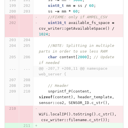
uint8_t
mm
=
ss
/
60
;
ss
-=
mm
*
60
;
//FIXME: only if AMPEL_CSV
uint16_t
available_fs_space
=
csv_writer
::
getAvailableSpace
()
/
1024
;
//NOTE: Splitting in multiple 
parts in order to use less RAM
char
content
[
2000
];
// Update 
if needed
...
...
@@ -207,7 +208,11 @@ namespace 
web_server {
// Header
snprintf_P
(
content
,
sizeof
(
content
),
header_template
,
sensor
::
co2
,
SENSOR_ID
.
c_str
(),
WiFi
.
localIP
().
toString
().
c_str
(),
csv_writer
::
filename
.
c_str
());