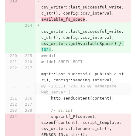
csv_writer
::
last_successful_write
.
c_str
(),
config
::
csv_interval
,
available_fs_space
,
csv_writer
::
last_successful_write
.
c_str
(),
config
::
csv_interval
,
csv_writer
::
getAvailableSpace
()
/
1024
,
#endif
#ifdef AMPEL_MQTT
mqtt
::
last_successful_publish
.
c_st
r
(),
config
::
sending_interval
,
...
...
@@ -231,11 +236,16 @@ namespace 
web_server {
http
.
sendContent
(
content
);
// Script
snprintf_P
(
content
,
sizeof
(
content
),
script_template
,
csv_writer
::
filename
.
c_str
(),
SENSOR_ID
.
c_str
());