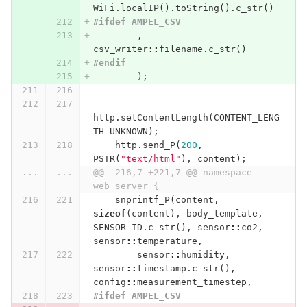
WiFi
.
localIP
().
toString
().
c_str
()
#ifdef AMPEL_CSV
,
csv_writer
::
filename
.
c_str
()
#endif
);
http
.
setContentLength
(
CONTENT_LENG
TH_UNKNOWN
);
http
.
send_P
(
200
,
PSTR
(
"text/html"
),
content
);
...
...
@@ -216,7 +221,7 @@ namespace 
web_server {
snprintf_P
(
content
,
sizeof
(
content
),
body_template
,
SENSOR_ID
.
c_str
(),
sensor
::
co2
,
sensor
::
temperature
,
sensor
::
humidity
,
sensor
::
timestamp
.
c_str
(),
config
::
measurement_timestep
,
#ifdef AMPEL_CSV