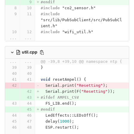
#endif
#include
"co2_sensor.h"
#include
"src/lib/PubSubClient/src/PubSubCl
ient.h"
#include
"wifi_util.h"
...
...
util.cpp
...
...
@@ -39,8 +39,10 @@ namespace ntp {
}
void
resetAmpel
()
{
Serial
.
print
(
"Resetting"
);
Serial
.
print
(
F
(
"Resetting"
));
#ifdef AMPEL_CSV
FS_LIB
.
end
();
#endif
LedEffects
::
LEDsOff
();
delay
(
1000
);
ESP
.
restart
();
...
...