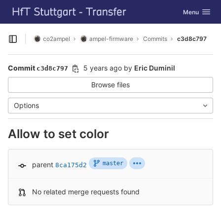
GitLab
Toggle navig
Menu
Skip to content
co2ampel
ampel-firmware
Commits
c3d8c797
Open sidebar
Commit
5 years ago
by
Eric Duminil
c3d8c797
Browse files
Options
Allow to set color
master
parent
8ca175d2
No related merge requests found