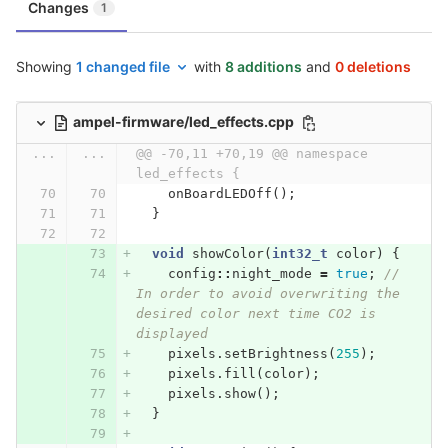
Changes
1
Showing
1 changed file
with
8 additions
and
0 deletions
ampel-firmware/led_effects.cpp
...
...
@@ -70,11 +70,19 @@ namespace 
led_effects {
onBoardLEDOff
();
}
void
showColor
(
int32_t
color
)
{
config
::
night_mode
=
true
;
// 
In order to avoid overwriting the 
desired color next time CO2 is 
displayed
pixels
.
setBrightness
(
255
);
pixels
.
fill
(
color
);
pixels
.
show
();
}