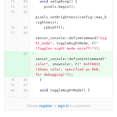
void
setupRing
()
{
pixels
.
begin
();
pixels
.
setBrightness
(
config
::
max_b
rightness
);
LEDsOff
();
sensor_console
::
defineCommand
(
"nig
ht_mode"
,
toggleNightMode
,
F
(
" 
(Toggles night mode on/off)"
));
sensor_console
::
defineIntCommand
(
"
color"
,
showColor
,
F
(
" 0xFF0015 
(Shows color, specified as RGB, 
for debugging)"
));
}
void
toggleNightMode
()
{
...
...
Please
register
or
sign in
to comment