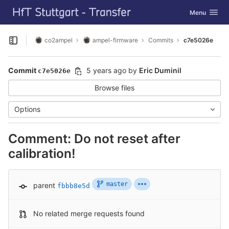
GitLab
Toggle navig
Menu
Skip to content
co2ampel
ampel-firmware
Commits
c7e5026e
Open sidebar
Commit
5 years ago
by
Eric Duminil
c7e5026e
Browse files
Options
Comment: Do not reset after
calibration!
master
parent
fbbb8e5d
No related merge requests found