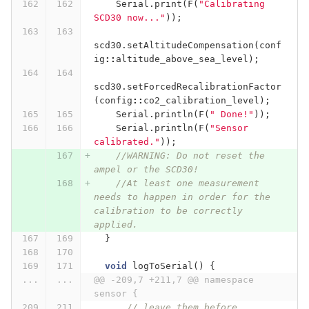
Serial
.
print
(
F
(
"Calibrating 
SCD30 now..."
));
scd30
.
setAltitudeCompensation
(
conf
ig
::
altitude_above_sea_level
);
scd30
.
setForcedRecalibrationFactor
(
config
::
co2_calibration_level
);
Serial
.
println
(
F
(
" Done!"
));
Serial
.
println
(
F
(
"Sensor 
calibrated."
));
//WARNING: Do not reset the 
ampel or the SCD30!
//At least one measurement 
needs to happen in order for the 
calibration to be correctly 
applied.
}
void
logToSerial
()
{
...
...
@@ -209,7 +211,7 @@ namespace 
sensor {
// leave them before 