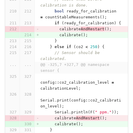
calibration is done.
bool
ready_for_calibration
=
countStableMeasurements
();
if
(
ready_for_calibration
)
{
calibrate
AndRestart
();
calibrate
();
}
}
else
if
(
co2
<
250
)
{
// Sensor should be 
calibrated.
...
...
@@ -325,7 +327,7 @@ namespace 
sensor {
config
::
co2_calibration_level
=
calibrationLevel
;
Serial
.
print
(
config
::
co2_calibrati
on_level
);
Serial
.
println
(
F
(
" ppm."
));
calibrate
AndRestart
();
calibrate
();
}