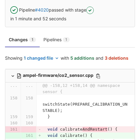
Pipeline
#4020
passed with stage
in 1 minute and 52 seconds
Changes
Pipelines
1
1
Showing
1 changed file
with
5 additions
and
3 deletions
ampel-firmware/co2_sensor.cpp
...
...
@@ -158,12 +158,14 @@ namespace 
sensor {
switchState
(
PREPARE_CALIBRATION_UN
STABLE
);
}
void
calibrate
AndRestart
()
{
void
calibrate
()
{