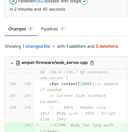
Pipeline
#5821
passed with stage
in 2 minutes and 45 seconds
Changes
Pipelines
1
1
Showing
1 changed file
with
1 addition
and
0 deletions
ampel-firmware/web_server.cpp
...
...
@@ -196,6 +196,7 @@ namespace 
web_server {
char
content
[
2000
];
// Update 
if needed
// Current size (without 
Lorawan):
//    INFO - Header size : 
1822 - Body size : 1953 - Script 
size : 1943
//FIXME: Body too long with 
Lorawan!