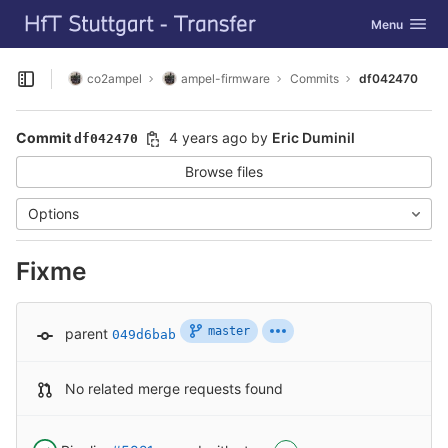
GitLab
Toggle navig
Menu
Skip to content
co2ampel
ampel-firmware
Commits
df042470
Open sidebar
Commit
4 years ago
by
Eric Duminil
df042470
Browse files
Options
Fixme
master
parent
049d6bab
No related merge requests found