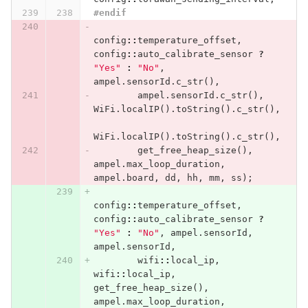
#endif
config
::
temperature_offset
,
config
::
auto_calibrate_sensor
?
"Yes"
:
"No"
,
ampel
.
sensorId
.
c_str
(),
ampel
.
sensorId
.
c_str
(),
WiFi
.
localIP
().
toString
().
c_str
(),
WiFi
.
localIP
().
toString
().
c_str
(),
get_free_heap_size
(),
ampel
.
max_loop_duration
,
ampel
.
board
,
dd
,
hh
,
mm
,
ss
);
config
::
temperature_offset
,
config
::
auto_calibrate_sensor
?
"Yes"
:
"No"
,
ampel
.
sensorId
,
ampel
.
sensorId
,
wifi
::
local_ip
,
wifi
::
local_ip
,
get_free_heap_size
(),
ampel
.
max_loop_duration
,