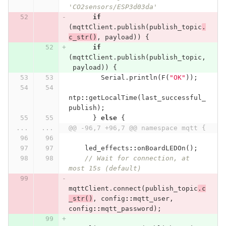
'CO2sensors/ESP3d03da'
if
(
mqttClient
.
publish
(
publish_topic
.
c_str
()
,
payload
))
{
if
(
mqttClient
.
publish
(
publish_topic
,
payload
))
{
Serial
.
println
(
F
(
"OK"
));
ntp
::
getLocalTime
(
last_successful_
publish
);
}
else
{
...
...
@@ -96,7 +96,7 @@ namespace mqtt {
led_effects
::
onBoardLEDOn
();
// Wait for connection, at 
most 15s (default)
mqttClient
.
connect
(
publish_topic
.
c
_str
()
,
config
::
mqtt_user
,
config
::
mqtt_password
);