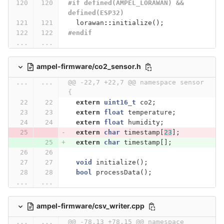
#if defined(AMPEL_LORAWAN) && 
defined(ESP32)
lorawan
::
initialize
();
#endif
...
...
ampel-firmware/co2_sensor.h
...
...
@@ -22,7 +22,7 @@ namespace sensor 
{
extern
uint16_t
co2
;
extern
float
temperature
;
extern
float
humidity
;
extern
char
timestamp
[
23
];
extern
char
timestamp
[];
void
initialize
();
bool
processData
();
...
...
ampel-firmware/csv_writer.cpp
...
...
@@ -78,13 +78,15 @@ namespace 