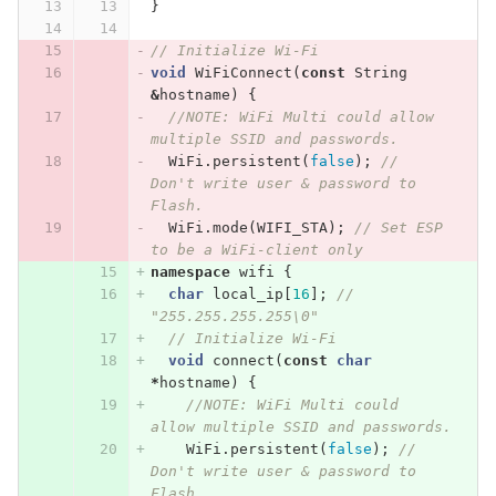
}
// Initialize Wi-Fi
void
WiFiConnect
(
const
String
&
hostname
)
{
//NOTE: WiFi Multi could allow 
multiple SSID and passwords.
WiFi
.
persistent
(
false
);
// 
Don't write user & password to 
Flash.
WiFi
.
mode
(
WIFI_STA
);
// Set ESP 
to be a WiFi-client only
namespace
wifi
{
char
local_ip
[
16
];
// 
"255.255.255.255\0"
// Initialize Wi-Fi
void
connect
(
const
char
*
hostname
)
{
//NOTE: WiFi Multi could 
allow multiple SSID and passwords.
WiFi
.
persistent
(
false
);
// 
Don't write user & password to 
Flash.