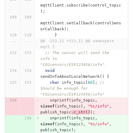
mqttClient
.
subscribe
(
control_topic
);
mqttClient
.
setCallback
(
controlSens
orCallback
);
}
...
...
@@ -153,11 +153,11 @@ namespace 
mqtt {
// The sensor will send the 
info to 
"CO2sensors/ESP123456/info".
void
sendInfoAboutLocalNetwork
()
{
char
info_topic
[
60
];
// 
Should be enough for 
"CO2sensors/ESP123456/info"
snprintf
(
info_topic
,
sizeof
(
info_topic
),
"%s/info"
,
publish_topic
.
c_str
()
);
snprintf
(
info_topic
,
sizeof
(
info_topic
),
"%s/info"
,
publish_topic
);