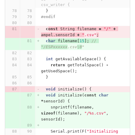
csv_writer {
}
#endif
c
onst
String
filename
=
"/"
+
ampel
.
sensorId
+
"
.csv"
;
c
har
filename
[
15
];
// 
"/ESPxxxxxx
.csv
\0
"
int
getAvailableSpace
()
{
return
getTotalSpace
()
-
getUsedSpace
();
}
void
initialize
()
{
void
initialize
(
const
char
*
sensorId
)
{
snprintf
(
filename
,
sizeof
(
filename
),
"/%s.csv"
,
sensorId
);
Serial
.
print
(
F
(
"Initializing 