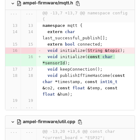
ampel-firmware/mqtt.h
...
...
@@ -13,7 +13,7 @@ namespace config 
{
namespace
mqtt
{
extern
char
last_successful_publish
[];
extern
bool
connected
;
void
initialize
(
String
&
topic
);
void
initialize
(
const
char
*
sensorId
);
void
keepConnection
();
void
publishIfTimeHasCome
(
const
char
*
timestamp
,
const
int16_t
&
co2
,
const
float
&
temp
,
const
float
&
hum
);
...
...
ampel-firmware/util.cpp
...
...
@@ -13,20 +13,6 @@ const char 
*current_board = "ESP32";