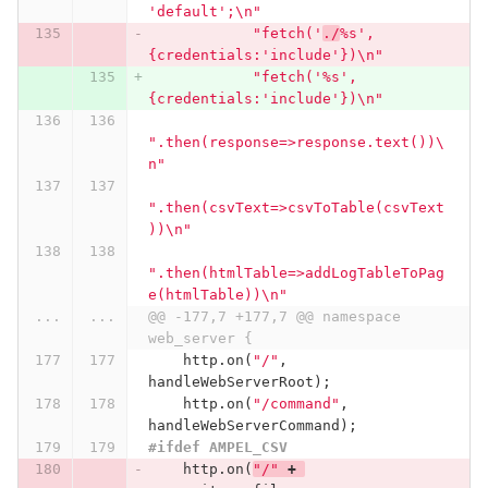
'default';
\n
"
"fetch('
./
%s',
{credentials:'include'})
\n
"
"fetch('%s',
{credentials:'include'})
\n
"
".then(response=>response.text())
\
n
"
".then(csvText=>csvToTable(csvText
))
\n
"
".then(htmlTable=>addLogTableToPag
e(htmlTable))
\n
"
...
...
@@ -177,7 +177,7 @@ namespace 
web_server {
http
.
on
(
"/"
,
handleWebServerRoot
);
http
.
on
(
"/command"
,
handleWebServerCommand
);
#ifdef AMPEL_CSV
http
.
on
(
"/"
+