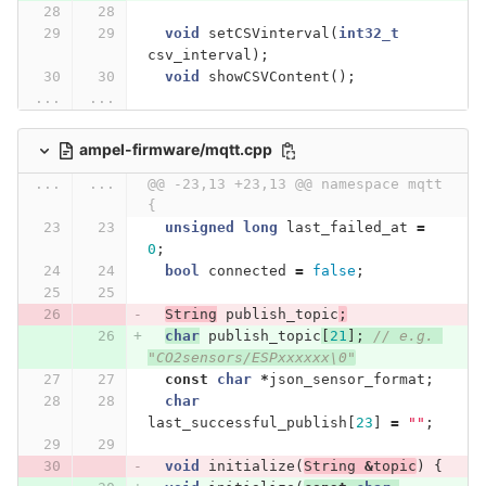
void
setCSVinterval
(
int32_t
csv_interval
);
void
showCSVContent
();
...
...
ampel-firmware/mqtt.cpp
...
...
@@ -23,13 +23,13 @@ namespace mqtt 
{
unsigned
long
last_failed_at
=
0
;
bool
connected
=
false
;
String
publish_topic
;
char
publish_topic
[
21
];
// e.g. 
"CO2sensors/ESPxxxxxx\0"
const
char
*
json_sensor_format
;
char
last_successful_publish
[
23
]
=
""
;
void
initialize
(
String
&
topic
)
{