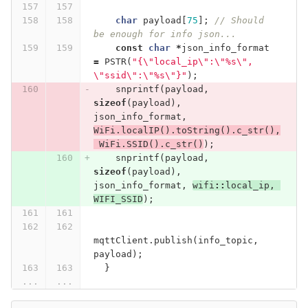
char
payload
[
75
];
// Should 
be enough for info json...
const
char
*
json_info_format
=
PSTR
(
"{
\"
local_ip
\"
:
\"
%s
\"
, 
\"
ssid
\"
:
\"
%s
\"
}"
);
snprintf
(
payload
,
sizeof
(
payload
),
json_info_format
,
WiFi
.
localIP
().
toString
().
c_str
(),
WiFi
.
SSID
().
c_str
()
);
snprintf
(
payload
,
sizeof
(
payload
),
json_info_format
,
wifi
::
local_ip
,
WIFI_SSID
);
mqttClient
.
publish
(
info_topic
,
payload
);
}
...
...