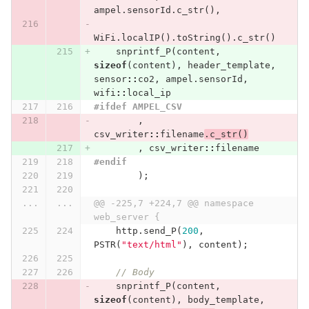
ampel
.
sensorId
.
c_str
(),
WiFi
.
localIP
().
toString
().
c_str
()
snprintf_P
(
content
,
sizeof
(
content
),
header_template
,
sensor
::
co2
,
ampel
.
sensorId
,
wifi
::
local_ip
#ifdef AMPEL_CSV
,
csv_writer
::
filename
.
c_str
()
,
csv_writer
::
filename
#endif
);
...
...
@@ -225,7 +224,7 @@ namespace 
web_server {
http
.
send_P
(
200
,
PSTR
(
"text/html"
),
content
);
// Body
snprintf_P
(
content
,
sizeof
(
content
),
body_template
,