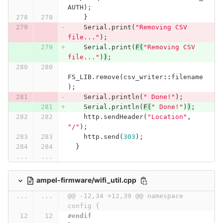
AUTH
);
}
Serial
.
print
(
"Removing CSV 
file..."
);
Serial
.
print
(
F
(
"Removing CSV 
file..."
)
)
;
FS_LIB
.
remove
(
csv_writer
::
filename
);
Serial
.
println
(
" Done!"
);
Serial
.
println
(
F
(
" Done!"
)
)
;
http
.
sendHeader
(
"Location"
,
"/"
);
http
.
send
(
303
);
}
...
...
ampel-firmware/wifi_util.cpp
...
...
@@ -12,34 +12,39 @@ namespace 
config {
#endif