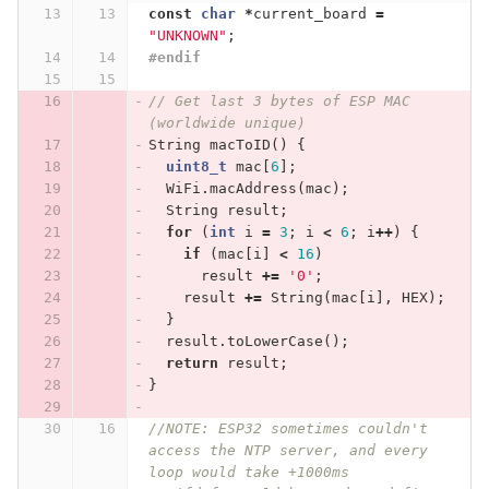
const
char
*
current_board
=
"UNKNOWN"
;
#endif
// Get last 3 bytes of ESP MAC 
(worldwide unique)
String
macToID
()
{
uint8_t
mac
[
6
];
WiFi
.
macAddress
(
mac
);
String
result
;
for
(
int
i
=
3
;
i
<
6
;
i
++
)
{
if
(
mac
[
i
]
<
16
)
result
+=
'0'
;
result
+=
String
(
mac
[
i
],
HEX
);
}
result
.
toLowerCase
();
return
result
;
}
//NOTE: ESP32 sometimes couldn't 
access the NTP server, and every 
loop would take +1000ms