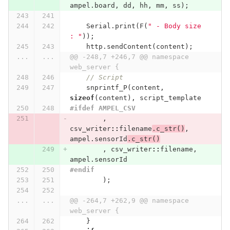
ampel
.
board
,
dd
,
hh
,
mm
,
ss
);
Serial
.
print
(
F
(
" - Body size 
: "
));
http
.
sendContent
(
content
);
...
...
@@ -248,7 +246,7 @@ namespace 
web_server {
// Script
snprintf_P
(
content
,
sizeof
(
content
),
script_template
#ifdef AMPEL_CSV
,
csv_writer
::
filename
.
c_str
()
,
ampel
.
sensorId
.
c_str
()
,
csv_writer
::
filename
,
ampel
.
sensorId
#endif
);
...
...
@@ -264,7 +262,9 @@ namespace 
web_server {
}