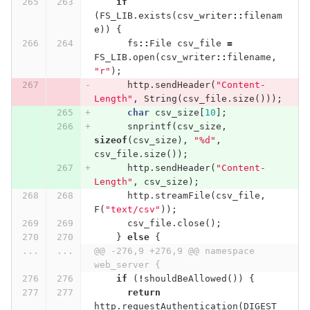
if
(
FS_LIB
.
exists
(
csv_writer
::
filenam
e
))
{
fs
::
File
csv_file
=
FS_LIB
.
open
(
csv_writer
::
filename
,
"r"
);
http
.
sendHeader
(
"Content-
Length"
,
String
(
csv_file
.
size
()));
char
csv_size
[
10
];
snprintf
(
csv_size
,
sizeof
(
csv_size
),
"%d"
,
csv_file
.
size
());
http
.
sendHeader
(
"Content-
Length"
,
csv_size
);
http
.
streamFile
(
csv_file
,
F
(
"text/csv"
));
csv_file
.
close
();
}
else
{
...
...
@@ -276,9 +276,9 @@ namespace 
web_server {
if
(
!
shouldBeAllowed
())
{
return
http
.
requestAuthentication
(
DIGEST_