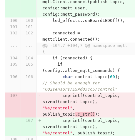
mqttClient
.
connect
(
publish_topic
,
config
::
mqtt_user
,
config
::
mqtt_password
);
led_effects
::
onBoardLEDOff
();
connected
=
mqttClient
.
connected
();
...
...
@@ -104,7 +104,7 @@ namespace mqtt 
{
if
(
connected
)
{
if
(
config
::
allow_mqtt_commands
)
{
char
control_topic
[
60
];
// Should be enough for 
"CO2sensors/ESPd03cc5/control"
snprintf
(
control_topic
,
sizeof
(
control_topic
),
"%s/control"
,
publish_topic
.
c_str
()
);
snprintf
(
control_topic
,
sizeof
(
control_topic
),
"%s/control"
,
publish_topic
);