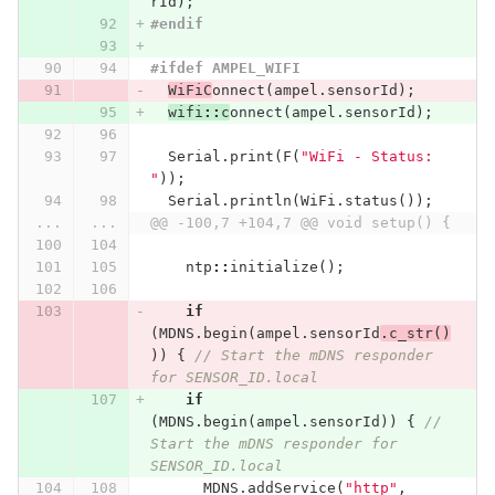
rId
);
#endif
#ifdef AMPEL_WIFI
WiFiC
onnect
(
ampel
.
sensorId
);
wifi
::
c
onnect
(
ampel
.
sensorId
);
Serial
.
print
(
F
(
"WiFi - Status: 
"
));
Serial
.
println
(
WiFi
.
status
());
...
...
@@ -100,7 +104,7 @@ void setup() {
ntp
::
initialize
();
if
(
MDNS
.
begin
(
ampel
.
sensorId
.
c_str
()
))
{
// Start the mDNS responder 
for SENSOR_ID.local
if
(
MDNS
.
begin
(
ampel
.
sensorId
))
{
// 
Start the mDNS responder for 
SENSOR_ID.local
MDNS
.
addService
(
"http"
,