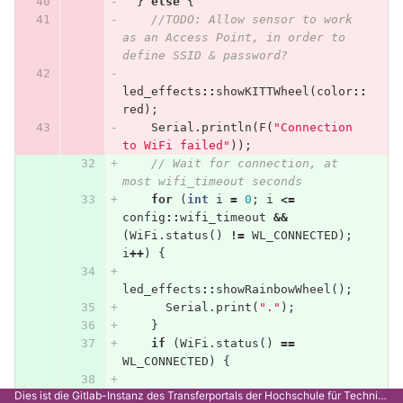
}
else
{
//TODO: Allow sensor to work 
as an Access Point, in order to 
define SSID & password?
led_effects
::
showKITTWheel
(
color
::
red
);
Serial
.
println
(
F
(
"Connection 
to WiFi failed"
));
// Wait for connection, at 
most wifi_timeout seconds
for
(
int
i
=
0
;
i
<=
config
::
wifi_timeout
&&
(
WiFi
.
status
()
!=
WL_CONNECTED
);
i
++
)
{
led_effects
::
showRainbowWheel
();
Serial
.
print
(
"."
);
}
if
(
WiFi
.
status
()
==
WL_CONNECTED
)
{
Dies ist die Gitlab-Instanz des Transferportals der Hochschule für Technik Stuttgart.
led_effects
::
showKITTWheel
(
color
::