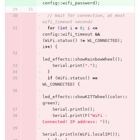
config
::
wifi_password
);
// Wait for connection, at most 
wifi_timeout seconds
for
(
int
i
=
0
;
i
<=
config
::
wifi_timeout
&&
(
WiFi
.
status
()
!=
WL_CONNECTED
);
i
++
)
{
led_effects
::
showRainbowWheel
();
Serial
.
print
(
"."
);
}
if
(
WiFi
.
status
()
==
WL_CONNECTED
)
{
led_effects
::
showKITTWheel
(
color
::
green
);
Serial
.
println
();
Serial
.
print
(
F
(
"WiFi - 
Connected! IP address: "
));
Serial
.
println
(
WiFi
.
localIP
());