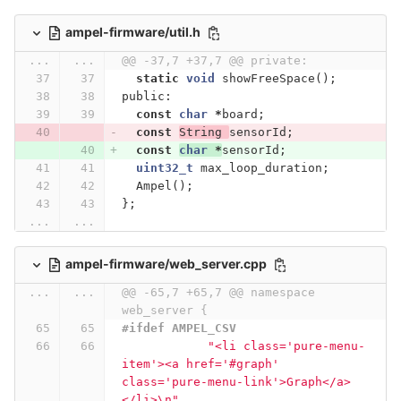
ampel-firmware/util.h
...
...
@@ -37,7 +37,7 @@ private:
static
void
showFreeSpace
();
public:
const
char
*
board
;
const
String
sensorId
;
const
char
*
sensorId
;
uint32_t
max_loop_duration
;
Ampel
();
};
...
...
ampel-firmware/web_server.cpp
...
...
@@ -65,7 +65,7 @@ namespace 
web_server {
#ifdef AMPEL_CSV
"<li class='pure-menu-
item'><a href='#graph' 
class='pure-menu-link'>Graph</a>
</li>
\n
"