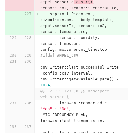
ampel
.
sensorId
.
c_str
()
,
sensor
::
co2
,
sensor
::
temperature
,
snprintf_P
(
content
,
sizeof
(
content
),
body_template
,
ampel
.
sensorId
,
sensor
::
co2
,
sensor
::
temperature
,
sensor
::
humidity
,
sensor
::
timestamp
,
config
::
measurement_timestep
,
#ifdef AMPEL_CSV
csv_writer
::
last_successful_write
,
config
::
csv_interval
,
csv_writer
::
getAvailableSpace
()
/
1024
,
...
...
@@ -237,9 +236,8 @@ namespace 
web_server {
lorawan
::
connected
?
"Yes"
:
"No"
,
LMIC_FREQUENCY_PLAN
,
lorawan
::
last_transmission
,
config
::
lorawan_sending_interval
,