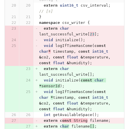
extern
uint16_t
csv_interval
;
// [s]
}
namespace
csv_writer
{
extern
char
last_successful_write
[
23
];
void
initialize
();
void
logIfTimeHasCome
(
const
char
*
timestamp
,
const
int16_t
&
co2
,
const
float
&
temperature
,
const
float
&
humidity
);
extern
char
last_successful_write
[];
void
initialize
(
const
char
*
sensorId
);
void
logIfTimeHasCome
(
const
char
*
timestamp
,
const
int16_t
&
co2
,
const
float
&
temperature
,
const
float
&
humidity
);
int
getAvailableSpace
();
extern
c
onst
String
filename
;
extern
c
har
filename
[]
;