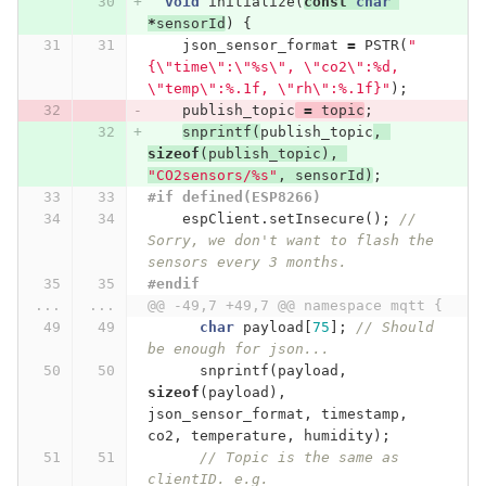
void
initialize
(
const
char
*
sensorId
)
{
json_sensor_format
=
PSTR
(
"
{
\"
time
\"
:
\"
%s
\"
, 
\"
co2
\"
:%d, 
\"
temp
\"
:%.1f, 
\"
rh
\"
:%.1f}"
);
publish_topic
=
topic
;
snprintf
(
publish_topic
,
sizeof
(
publish_topic
),
"CO2sensors/%s"
,
sensorId
)
;
#if defined(ESP8266)
espClient
.
setInsecure
();
// 
Sorry, we don't want to flash the 
sensors every 3 months.
#endif
...
...
@@ -49,7 +49,7 @@ namespace mqtt {
char
payload
[
75
];
// Should 
be enough for json...
snprintf
(
payload
,
sizeof
(
payload
),
json_sensor_format
,
timestamp
,
co2
,
temperature
,
humidity
);
// Topic is the same as 
clientID. e.g. 