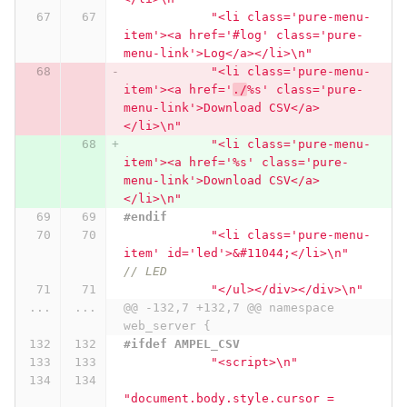
"<li class='pure-menu-
item'><a href='#log' class='pure-
menu-link'>Log</a></li>
\n
"
"<li class='pure-menu-
item'><a href='
./
%s' class='pure-
menu-link'>Download CSV</a>
</li>
\n
"
"<li class='pure-menu-
item'><a href='%s' class='pure-
menu-link'>Download CSV</a>
</li>
\n
"
#endif
"<li class='pure-menu-
item' id='led'>&#11044;</li>
\n
"
// LED
"</ul></div></div>
\n
"
...
...
@@ -132,7 +132,7 @@ namespace 
web_server {
#ifdef AMPEL_CSV
"<script>
\n
"
"document.body.style.cursor = 