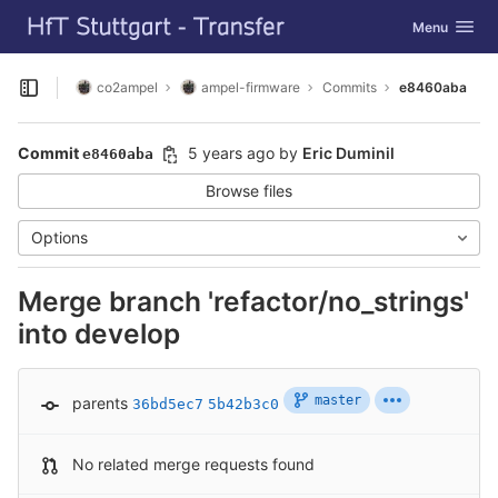
GitLab
Toggle navig
Menu
Skip to content
co2ampel
ampel-firmware
Commits
e8460aba
Open sidebar
Commit
5 years ago
by
Eric Duminil
e8460aba
Browse files
Options
Merge branch 'refactor/no_strings'
into develop
master
parents
36bd5ec7
5b42b3c0
No related merge requests found