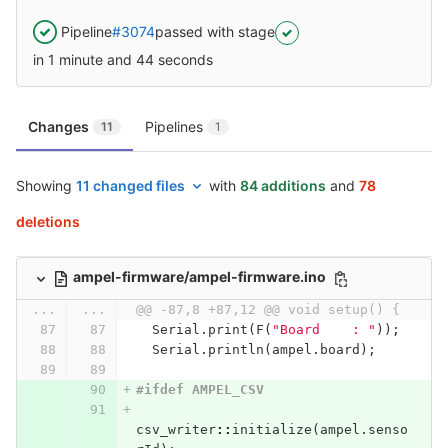
Pipeline
#3074
passed with stage
in 1 minute and 44 seconds
Changes
Pipelines
11
1
Showing
11 changed files
with
84 additions
and
78
deletions
ampel-firmware/ampel-firmware.ino
...
...
@@ -87,8 +87,12 @@ void setup() {
Serial
.
print
(
F
(
"Board    : "
));
Serial
.
println
(
ampel
.
board
);
#ifdef AMPEL_CSV
csv_writer
::
initialize
(
ampel
.
senso