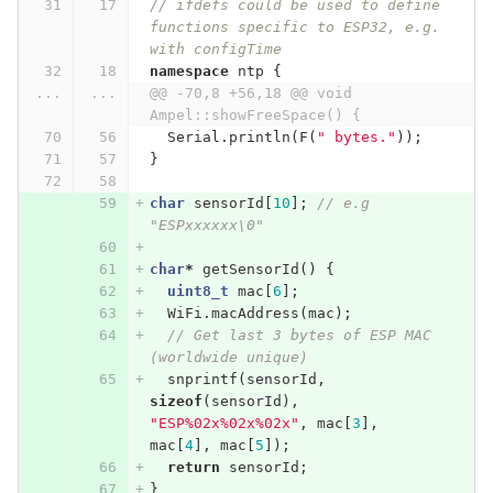
// ifdefs could be used to define 
functions specific to ESP32, e.g. 
with configTime
namespace
ntp
{
...
...
@@ -70,8 +56,18 @@ void 
Ampel::showFreeSpace() {
Serial
.
println
(
F
(
" bytes."
));
}
char
sensorId
[
10
];
// e.g 
"ESPxxxxxx\0"
char
*
getSensorId
()
{
uint8_t
mac
[
6
];
WiFi
.
macAddress
(
mac
);
// Get last 3 bytes of ESP MAC 
(worldwide unique)
snprintf
(
sensorId
,
sizeof
(
sensorId
),
"ESP%02x%02x%02x"
,
mac
[
3
],
mac
[
4
],
mac
[
5
]);
return
sensorId
;
}