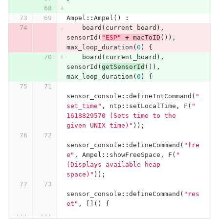
Ampel
::
Ampel
()
:
board
(
current_board
),
sensorId
(
"ESP"
+
macToID
()),
max_loop_duration
(
0
)
{
board
(
current_board
),
sensorId
(
getSensorId
()),
max_loop_duration
(
0
)
{
sensor_console
::
defineIntCommand
(
"
set_time"
,
ntp
::
setLocalTime
,
F
(
" 
1618829570 (Sets time to the 
given UNIX time)"
));
sensor_console
::
defineCommand
(
"fre
e"
,
Ampel
::
showFreeSpace
,
F
(
" 
(Displays available heap 
space)"
));
sensor_console
::
defineCommand
(
"res
et"
,
[]()
{
...
...