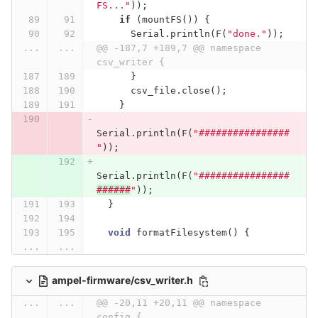
FS..."
));
if
(
mountFS
())
{
Serial
.
println
(
F
(
"done."
));
...
...
@@ -187,7 +189,7 @@ namespace 
csv_writer {
}
csv_file
.
close
();
}
Serial
.
println
(
F
(
"################
"
));
Serial
.
println
(
F
(
"################
######
"
));
}
void
formatFilesystem
()
{
...
...
ampel-firmware/csv_writer.h
...
...
@@ -20,11 +20,11 @@ namespace 
config {