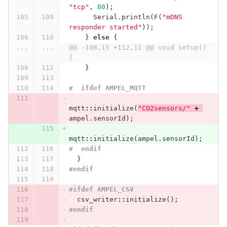
"tcp"
,
80
);
Serial
.
println
(
F
(
"mDNS 
responder started"
));
}
else
{
...
...
@@ -108,15 +112,11 @@ void setup() 
{
}
#  ifdef AMPEL_MQTT
mqtt
::
initialize
(
"CO2sensors/"
+
ampel
.
sensorId
);
mqtt
::
initialize
(
ampel
.
sensorId
);
#  endif
}
#endif
#ifdef AMPEL_CSV
csv_writer
::
initialize
();
#endif