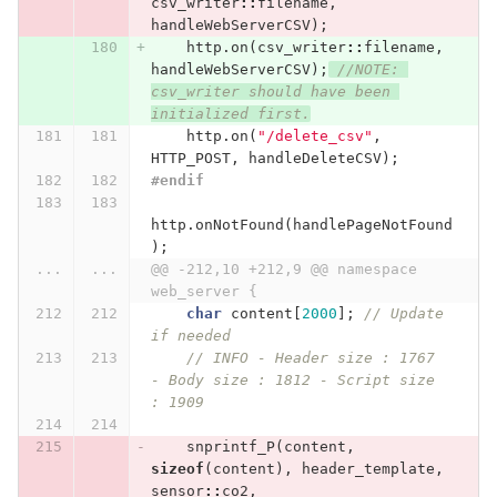
csv_writer
::
filename
,
handleWebServerCSV
);
http
.
on
(
csv_writer
::
filename
,
handleWebServerCSV
);
//NOTE: 
csv_writer should have been 
initialized first.
http
.
on
(
"/delete_csv"
,
HTTP_POST
,
handleDeleteCSV
);
#endif
http
.
onNotFound
(
handlePageNotFound
);
...
...
@@ -212,10 +212,9 @@ namespace 
web_server {
char
content
[
2000
];
// Update 
if needed
// INFO - Header size : 1767 
- Body size : 1812 - Script size 
: 1909
snprintf_P
(
content
,
sizeof
(
content
),
header_template
,
sensor
::
co2
,