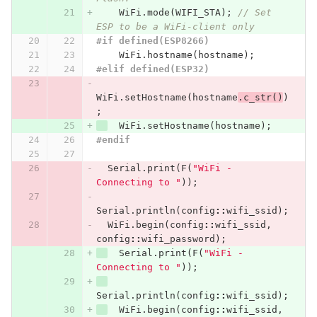
WiFi
.
mode
(
WIFI_STA
);
// Set 
ESP to be a WiFi-client only
#if defined(ESP8266)
WiFi
.
hostname
(
hostname
);
#elif defined(ESP32)
WiFi
.
setHostname
(
hostname
.
c_str
()
)
;
WiFi
.
setHostname
(
hostname
);
#endif
Serial
.
print
(
F
(
"WiFi - 
Connecting to "
));
Serial
.
println
(
config
::
wifi_ssid
);
WiFi
.
begin
(
config
::
wifi_ssid
,
config
::
wifi_password
);
Serial
.
print
(
F
(
"WiFi - 
Connecting to "
));
Serial
.
println
(
config
::
wifi_ssid
);
WiFi
.
begin
(
config
::
wifi_ssid
,