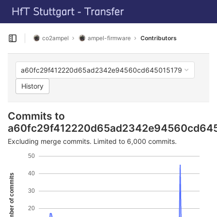
GitLab
T
Skip to content
co2ampel
ampel-firmware
Contributors
Open sidebar
a60fc29f412220d65ad2342e94560cd645015179
History
Commits to
a60fc29f412220d65ad2342e94560cd64
Excluding merge commits. Limited to 6,000 commits.
50
40
Number of commits
30
20