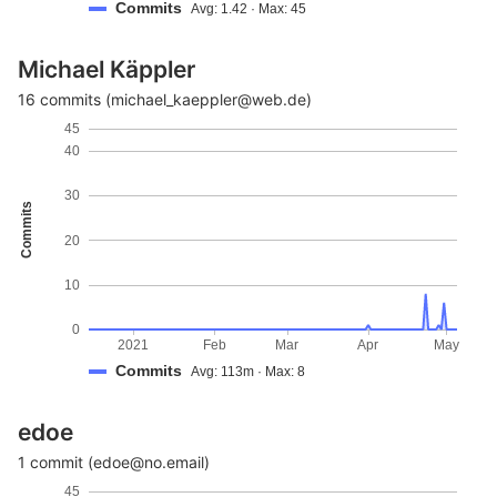
Commits
Avg: 1.42 · Max: 45
Michael Käppler
16 commits (michael_kaeppler@web.de)
45
40
30
Commits
20
10
0
2021
Feb
Mar
Apr
May
Commits
Avg: 113m · Max: 8
edoe
1 commit (edoe@no.email)
45