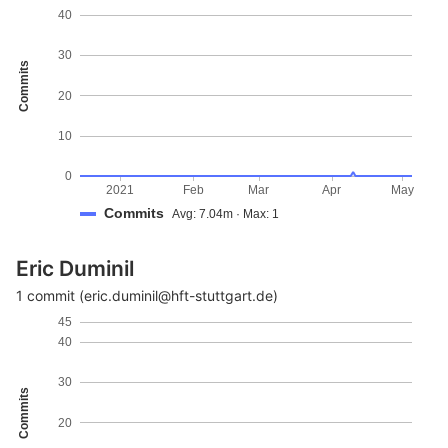
40
30
Commits
20
10
0
2021
Feb
Mar
Apr
May
Commits
Avg: 7.04m · Max: 1
Eric Duminil
1 commit (eric.duminil@hft-stuttgart.de)
45
40
30
Commits
20