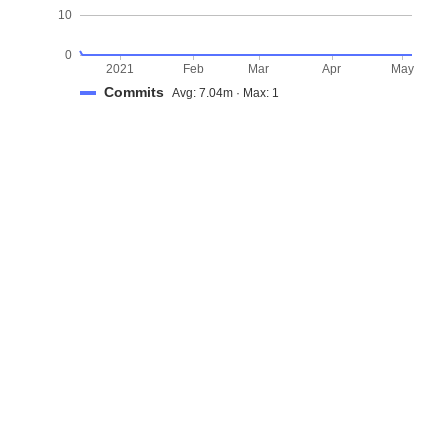
10
0
2021
Feb
Mar
Apr
May
Commits
Avg: 7.04m · Max: 1