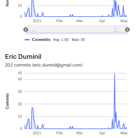
10
0
2021
Feb
Mar
Apr
May
Commits
Avg: 1.55 · Max: 45
Eric Duminil
202 commits (eric.duminil@gmail.com)
45
40
30
Commits
20
10
0
2021
Feb
Mar
Apr
May