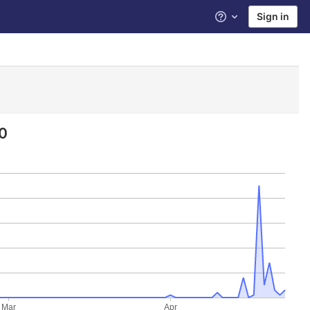
Sign in
Help
0
Mar
Apr