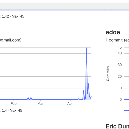
: 1.42 · Max: 45
edoe
@gmail.com)
1 commit (e
45
40
30
Commits
20
10
0
Feb
Mar
Apr
: 1.4 · Max: 45
Eric Dum