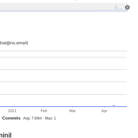
doe@no.email)
2021
Feb
Mar
Apr
Commits
Avg: 7.69m · Max: 1
inil