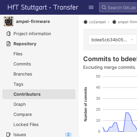
GitLab
Skip to content
ampel-firmware
co2ampel
ampel-fir
Project information
bdee5cb34b05933e0
Repository
Files
Commits to bde
Commits
Excluding merge commits. 
Branches
50
Tags
40
Number of commits
Contributors
30
Graph
20
Compare
10
Locked Files
0
Issues
2