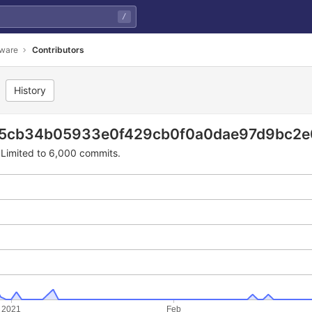
/
mware
Contributors
History
f429cb0f0a0dae97d9bc2e0
e5cb34b05933e0f429cb0f0a0dae97d9bc2e
Limited to 6,000 commits.
2021
Feb