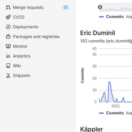
Merge requests
0
Commits
CI/CD
Avg
Deployments
Eric Duminil
Packages and registries
182 commits (eric.duminil
Monitor
45
40
Analytics
Wiki
30
Commits
Snippets
20
10
0
2021
Commits
Avg
Käppler